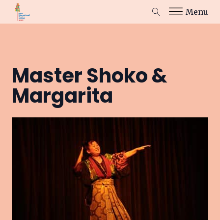
Menu
Master Shoko &
Margarita