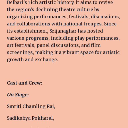
Belbari’s rich artistic history, it aims to revive
the region’s declining theatre culture by
organizing performances, festivals, discussions,
and collaborations with national troupes. Since
its establishment, Srijanaghar has hosted
various programs, including play performances,
art festivals, panel discussions, and film
screenings, making it a vibrant space for artistic
growth and exchange.
Cast and Crew:
On Stage:
Smriti Chamling Rai,
Sadikshya Pokharel,