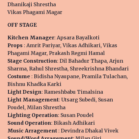
Dhanikaji Shrestha
Vikas Phagami Magar
OFF STAGE
Kitchen Manager
: Apsara Bayalkoti
Props
: Amrit Pariyar, Vikas Adhikari, Vikas
Phagami Magar, Prakash Regmi Hamal
Stage Construction
: Dil Bahadur Thapa, Arjun
Sharma, Rahul Shrestha, Shreekrishna Bhandari
Costume
: Bidisha Nyaupane, Pramila Tulachan,
Bishnu Khadka Karki
Light Design
: Rameshbabu Timalsina
Light Management
: Utsarg Subedi, Susan
Poudel, Milan Shrestha
Lighting Operation
: Susan Poudel
Sound Operation
: Bikash Adhikari
Music Arragement
: Devindra Dhakal Vivek
Sound/Word Arragement
: Milan Giri