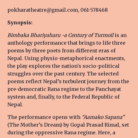
pokharatheatre@gmail.com, 061-578468
Synopsis:
Bimbaka Bhariyaharu -a Century of Turmoil
is an
anthology performance that brings to life three
poems by three poets from different eras of
Nepal. Using physio-metaphorical enactments,
the play explores the nation's socio-political
struggles over the past century. The selected
poems reflect Nepal’s turbulent journey from the
pre-democratic Rana regime to the Panchayat
system and, finally, to the Federal Republic of
Nepal.
The performance opens with
“Aamako Sapana”
(The Mother’s Dream) by Gopal Prasad Rimal, set
during the oppressive Rana regime. Here, a