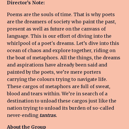
Director’s Note:
Poems are the souls of time. That is why poets
are the dreamers of society who paint the past,
present as well as future on the canvass of
language. This is our effort of diving into the
whirlpool of a poet's dreams. Let’s dive into this
ocean of chaos and explore together, riding on
the boat of metaphors. All the things, the dreams
and aspirations have already been said and
painted by the poets, we’re mere porters
carrying the colours trying to navigate life.
These cargos of metaphors are full of sweat,
blood and tears within. We’re in search of a
destination to unload these cargos just like the
nation trying to unload its burden of so-called
never-ending
tantras.
About the Group