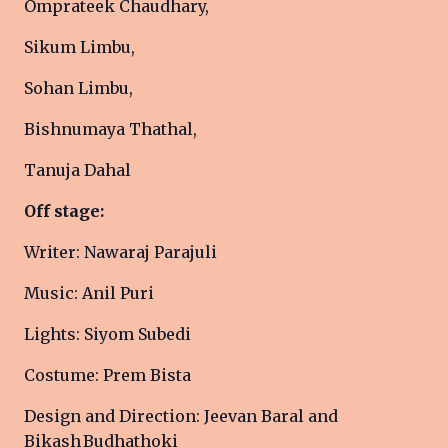
Omprateek Chaudhary,
Sikum Limbu,
Sohan Limbu,
Bishnumaya Thathal,
Tanuja Dahal
Off stage:
Writer: Nawaraj Parajuli
Music: Anil Puri
Lights: Siyom Subedi
Costume: Prem Bista
Design and Direction: Jeevan Baral and
Bikash Budhathoki