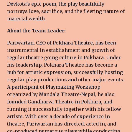
Devkota’s epic poem, the play beautifully
portrays love, sacrifice, and the fleeting nature of
material wealth.
About the Team Leader:
Pariwartan, CEO of Pokhara Theatre, has been
instrumental in establishment and growth of
regular theatre going culture in Pokhara. Under
his leadership, Pokhara Theatre has become a
hub for artistic expression, successfully hosting
regular play productions and other major events.
A participant of Playmaking Workshop
organized by Mandala Theatre-Nepal, he also
founded Gandharva Theatre in Pokhara, and
running it successfully together with his fellow
artists. With over a decade of experience in
theatre, Pariwartan has directed, acted in, and
co-produced numerous plays while conducting