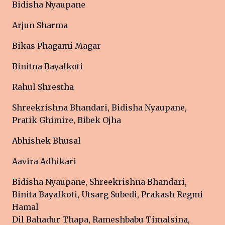
Bidisha Nyaupane
Arjun Sharma
Bikas Phagami Magar
Binitna Bayalkoti
Rahul Shrestha
Shreekrishna Bhandari, Bidisha Nyaupane,
Pratik Ghimire, Bibek Ojha
Abhishek Bhusal
Aavira Adhikari
Bidisha Nyaupane, Shreekrishna Bhandari,
Binita Bayalkoti, Utsarg Subedi, Prakash Regmi
Hamal
Dil Bahadur Thapa, Rameshbabu Timalsina,