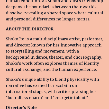
human condition. As Shoko and Yura’s friendship
deepens, the boundaries between their worlds
dissolve, revealing a shared space where cultural
and personal differences no longer matter.
ABOUT THE DIRECTOR
Shoko Ito is a multidisciplinary artist, performer,
and director known for her innovative approach
to storytelling and movement. With a
background in dance, theater, and choreography,
Shoko’s work often explores themes of identity,
cultural exchange, and the human experience.
Shoko’s unique ability to blend physicality with
narrative has earned her acclaim on
international stages, with critics praising her
“boundless charm” and “energetic talent.”
Director’s Note