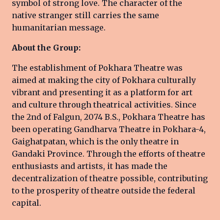
symbol of strong love. The character of the
native stranger still carries the same
humanitarian message.
About the Group:
The establishment of Pokhara Theatre was
aimed at making the city of Pokhara culturally
vibrant and presenting it as a platform for art
and culture through theatrical activities. Since
the 2nd of Falgun, 2074 B.S., Pokhara Theatre has
been operating Gandharva Theatre in Pokhara-4,
Gaighatpatan, which is the only theatre in
Gandaki Province. Through the efforts of theatre
enthusiasts and artists, it has made the
decentralization of theatre possible, contributing
to the prosperity of theatre outside the federal
capital.