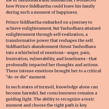
how Prince Siddhartha could leave his family
during such a moment of happiness.
Prince Siddhartha embarked on a journey to
achieve enlightenment, but Yashodhara attained
enlightenment through self-realization, a
transformative power that reshapes the self.
Siddhartha's abandonment thrust Yashodhara
into a whirlwind of emotions—anger, pain,
frustration, vulnerability, and loneliness—that
profoundly impacted her thoughts and actions.
These intense emotions brought her to a critical
"do-or-die" moment.
In such states of turmoil, knowledge alone can
become harmful, but consciousness remains a
guiding light. The ability to recognize a toxic
moment and choose the right path is key.