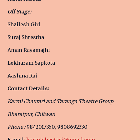
Off Stage:
Shailesh Giri
Suraj Shrestha
Aman Rayamajhi
Lekharam Sapkota
Aashma Rai
Contact Details:
Karmi Chautari and Taranga Theatre Group
Bharatpur, Chitwan
Phone :
9842017350, 9808692330
E-mail:
karmichautari@gmail.com