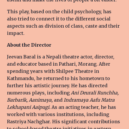
This play, based on the child psychology, has
also tried to connect it to the different social
aspects such as division of class, caste and their
impact.
About the Director
Jeevan Baral is a Nepali theatre actor, director,
and educator based in Pathari, Morang. After
spending years with Shilpee Theatre in
Kathmandu, he returned to his hometown to
further his artistic journey. He has directed
numerous plays, including
Ani Deurali Runchha,
Barbarik, Aanimaya,
and
Indramaya Aafu Matra
Lekhapani Aaipugi.
As an acting teacher, he has
worked with various institutions, including
Rastriya Nachghar. His significant contributions
to school-based theatre initiatives in eastern