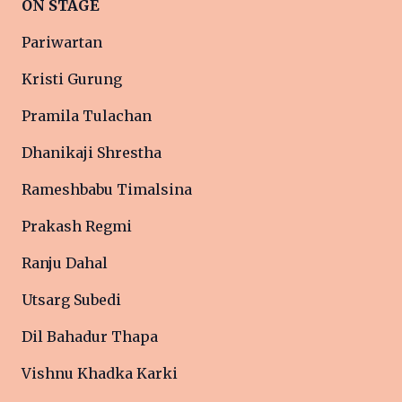
ON STAGE
Pariwartan
Kristi Gurung
Pramila Tulachan
Dhanikaji Shrestha
Rameshbabu Timalsina
Prakash Regmi
Ranju Dahal
Utsarg Subedi
Dil Bahadur Thapa
Vishnu Khadka Karki