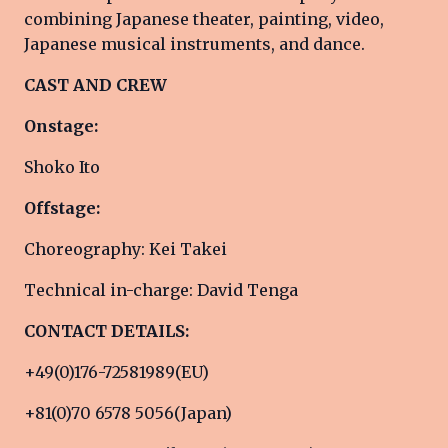
combining Japanese theater, painting, video,
Japanese musical instruments, and dance.
CAST AND CREW
Onstage:
Shoko Ito
Offstage:
Choreography: Kei Takei
Technical in-charge: David Tenga
CONTACT DETAILS:
+49(0)176-72581989(EU)
+81(0)70 6578 5056(Japan)