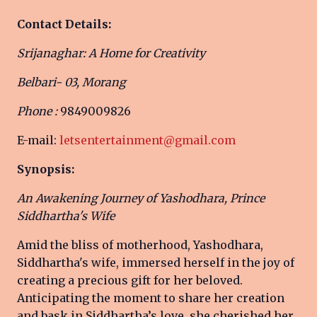
Contact Details:
Srijanaghar: A Home for Creativity
Belbari- 03, Morang
Phone :
9849009826
E-mail:
letsentertainment@gmail.com
Synopsis:
An Awakening Journey of Yashodhara, Prince
Siddhartha's Wife
Amid the bliss of motherhood, Yashodhara,
Siddhartha's wife, immersed herself in the joy of
creating a precious gift for her beloved.
Anticipating the moment to share her creation
and bask in Siddhartha’s love, she cherished her