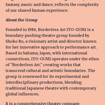
fantasy, music and dance, reflects the complexity
of our shared human experience.
About the Group
Founded in 1986, Borderless Art ITO-GUMI is a
boundary-pushing theatre group founded by
Shoko Ito, a visionary artist and director known
for her innovative approach to performance art.
Based in Saitama, Japan, with international
connections, ITO-GUMI operates under the ethos
of "Borderless Art," creating works that
transcend cultural and artistic boundaries. The
group is renowned for its experimental and
interdisciplinary productions, blending
traditional Japanese theatre with contemporary
global influences.
It is a comprehensive theater company