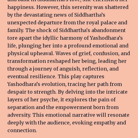
happiness. However, this serenity was shattered
by the devastating news of Siddhartha’s
unexpected departure from the royal palace and
family. The shock of Siddhartha's abandonment
tore apart the idyllic harmony of Yashodhara’s
life, plunging her into a profound emotional and
physical upheaval. Waves of grief, confusion, and
transformation reshaped her being, leading her
through a journey of anguish, reflection, and
eventual resilience. This play captures
Yashodhara’s evolution, tracing her path from
despair to strength. By delving into the intricate
layers of her psyche, it explores the pain of
separation and the empowerment born from
adversity. This emotional narrative will resonate
deeply with the audience, evoking empathy and
connection.