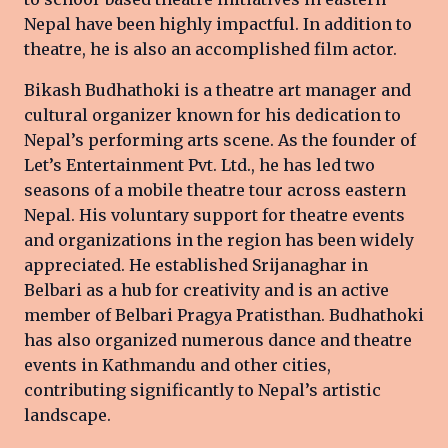
Nepal have been highly impactful. In addition to
theatre, he is also an accomplished film actor.
Bikash Budhathoki is a theatre art manager and
cultural organizer known for his dedication to
Nepal’s performing arts scene. As the founder of
Let’s Entertainment Pvt. Ltd., he has led two
seasons of a mobile theatre tour across eastern
Nepal. His voluntary support for theatre events
and organizations in the region has been widely
appreciated. He established Srijanaghar in
Belbari as a hub for creativity and is an active
member of Belbari Pragya Pratisthan. Budhathoki
has also organized numerous dance and theatre
events in Kathmandu and other cities,
contributing significantly to Nepal’s artistic
landscape.