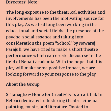
Directors' Note:
The long exposure to the theatrical activities and
involvements has been the motivating source for
this play. As we had long been working in the
educational and social fields, the presence of the
psycho-social essence and taking into
consideration the poem “School” by Nawaraj
Parajuli, we have tried to make a short theatre
performance which can create discourse in the
field of Nepali academia. With the hope that this
play will make some positive impact, we are
looking forward to your response to the play.
About the Group
Srijanaghar- Home for Creativity is an art hub in
Belbari dedicated to fostering theatre, cinema,
painting, music, and literature. Rooted in