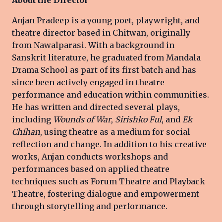
Anjan Pradeep is a young poet, playwright, and
theatre director based in Chitwan, originally
from Nawalparasi. With a background in
Sanskrit literature, he graduated from Mandala
Drama School as part of its first batch and has
since been actively engaged in theatre
performance and education within communities.
He has written and directed several plays,
including
Wounds of War
,
Sirishko Ful
, and
Ek
Chihan
, using theatre as a medium for social
reflection and change. In addition to his creative
works, Anjan conducts workshops and
performances based on applied theatre
techniques such as Forum Theatre and Playback
Theatre, fostering dialogue and empowerment
through storytelling and performance.