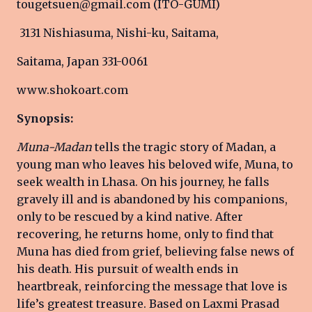
tougetsuen@gmail.com (ITO-GUMI)
3131 Nishiasuma, Nishi-ku, Saitama,
Saitama, Japan 331-0061
www.shokoart.com
Synopsis:
Muna-Madan
tells the tragic story of Madan, a
young man who leaves his beloved wife, Muna, to
seek wealth in Lhasa. On his journey, he falls
gravely ill and is abandoned by his companions,
only to be rescued by a kind native. After
recovering, he returns home, only to find that
Muna has died from grief, believing false news of
his death. His pursuit of wealth ends in
heartbreak, reinforcing the message that love is
life’s greatest treasure. Based on Laxmi Prasad