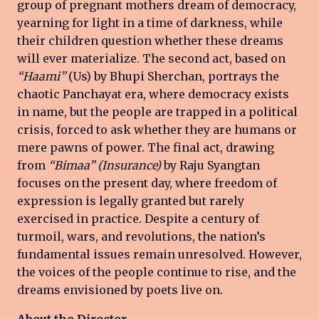
group of pregnant mothers dream of democracy,
yearning for light in a time of darkness, while
their children question whether these dreams
will ever materialize. The second act, based on
“Haami”
(Us) by Bhupi Sherchan, portrays the
chaotic Panchayat era, where democracy exists
in name, but the people are trapped in a political
crisis, forced to ask whether they are humans or
mere pawns of power. The final act, drawing
from
“Bimaa” (Insurance)
by Raju Syangtan
focuses on the present day, where freedom of
expression is legally granted but rarely
exercised in practice. Despite a century of
turmoil, wars, and revolutions, the nation’s
fundamental issues remain unresolved. However,
the voices of the people continue to rise, and the
dreams envisioned by poets live on.
About the Director