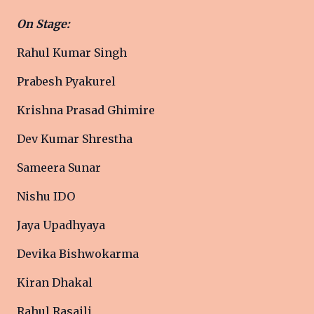
On Stage:
Rahul Kumar Singh
Prabesh Pyakurel
Krishna Prasad Ghimire
Dev Kumar Shrestha
Sameera Sunar
Nishu IDO
Jaya Upadhyaya
Devika Bishwokarma
Kiran Dhakal
Rahul Rasaili