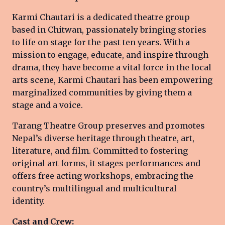
Karmi Chautari is a dedicated theatre group
based in Chitwan, passionately bringing stories
to life on stage for the past ten years. With a
mission to engage, educate, and inspire through
drama, they have become a vital force in the local
arts scene, Karmi Chautari has been empowering
marginalized communities by giving them a
stage and a voice.
Tarang Theatre Group preserves and promotes
Nepal’s diverse heritage through theatre, art,
literature, and film. Committed to fostering
original art forms, it stages performances and
offers free acting workshops, embracing the
country’s multilingual and multicultural
identity.
Cast and Crew: