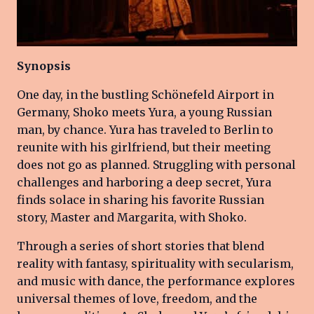
Synopsis
One day, in the bustling Schönefeld Airport in
Germany, Shoko meets Yura, a young Russian
man, by chance. Yura has traveled to Berlin to
reunite with his girlfriend, but their meeting
does not go as planned. Struggling with personal
challenges and harboring a deep secret, Yura
finds solace in sharing his favorite Russian
story, Master and Margarita, with Shoko.
Through a series of short stories that blend
reality with fantasy, spirituality with secularism,
and music with dance, the performance explores
universal themes of love, freedom, and the