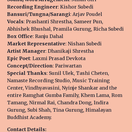
Recording Engineer
: Kishor Subedi
Bansuri/Tungna/Sarangi
: Arjav Poudel
Vocals
: Prashanti Shrestha, Sameer Pun,
Abhishek Bhushal, Pramila Gurung, Richa Subedi
Box Office
: Ranju Dahal
Market Representative
: Nishan Subedi
Artist Manager
: Dhanikaji Shrestha
Epic Poet
: Laxmi Prasad Devkota
Concept/Direction
: Pariwartan
Special Thanks
: Sunil Ulek, Tashi Cheten,
Namaste Recording Studio, Music Training
Center, Vindhyavasini, Nyinje Shankar and the
entire Ramghat Gumba Family, Khem Lama, Rom
Tamang, Nirmal Rai, Chandra Dong, Indira
Gurung, Subi Shah, Tina Gurung, Himalayan
Buddhist Academy.
Contact Details: