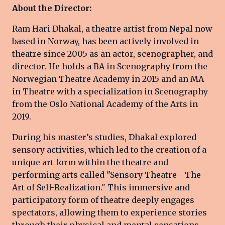
About the Director:
Ram Hari Dhakal, a theatre artist from Nepal now
based in Norway, has been actively involved in
theatre since 2005 as an actor, scenographer, and
director. He holds a BA in Scenography from the
Norwegian Theatre Academy in 2015 and an MA
in Theatre with a specialization in Scenography
from the Oslo National Academy of the Arts in
2019.
During his master’s studies, Dhakal explored
sensory activities, which led to the creation of a
unique art form within the theatre and
performing arts called "Sensory Theatre - The
Art of Self-Realization." This immersive and
participatory form of theatre deeply engages
spectators, allowing them to experience stories
through their physical and mental sensations,