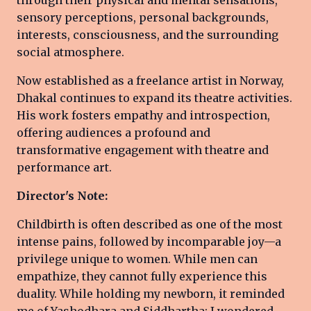
sensory perceptions, personal backgrounds,
interests, consciousness, and the surrounding
social atmosphere.
Now established as a freelance artist in Norway,
Dhakal continues to expand its theatre activities.
His work fosters empathy and introspection,
offering audiences a profound and
transformative engagement with theatre and
performance art.
Director's Note:
Childbirth is often described as one of the most
intense pains, followed by incomparable joy—a
privilege unique to women. While men can
empathize, they cannot fully experience this
duality. While holding my newborn, it reminded
me of Yashodhara and Siddhartha; I wondered