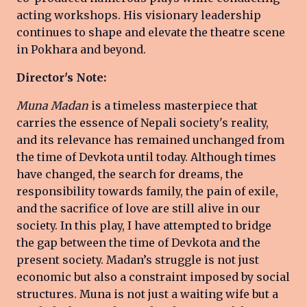
acting workshops. His visionary leadership
continues to shape and elevate the theatre scene
in Pokhara and beyond.
Director's Note:
Muna Madan
is a timeless masterpiece that
carries the essence of Nepali society's reality,
and its relevance has remained unchanged from
the time of Devkota until today. Although times
have changed, the search for dreams, the
responsibility towards family, the pain of exile,
and the sacrifice of love are still alive in our
society. In this play, I have attempted to bridge
the gap between the time of Devkota and the
present society. Madan’s struggle is not just
economic but also a constraint imposed by social
structures. Muna is not just a waiting wife but a