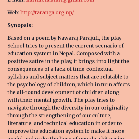
Web:
http://taranga.org.np/
Synopsis:
Based on a poem by Nawaraj Parajuli, the play
School tries to present the current scenario of
education system in Nepal. Composed with a
positive satire in the play, it brings into light the
consequences of a lack of time-contextual
syllabus and subject matters that are relatable to
the psychology of children, which in turn affects
the all-round development of children along
with their mental growth. The play tries to
navigate through the diversity in our originality
through the strengthening of our culture,
literature, and technical education in order to
improve the education system to make it more
useful and make the lives of people a bit easier.