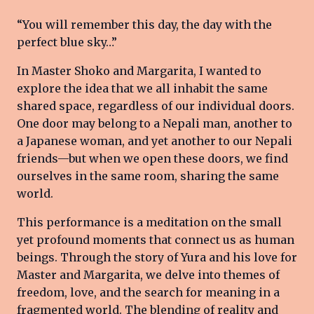
“You will remember this day, the day with the
perfect blue sky…”
In Master Shoko and Margarita, I wanted to
explore the idea that we all inhabit the same
shared space, regardless of our individual doors.
One door may belong to a Nepali man, another to
a Japanese woman, and yet another to our Nepali
friends—but when we open these doors, we find
ourselves in the same room, sharing the same
world.
This performance is a meditation on the small
yet profound moments that connect us as human
beings. Through the story of Yura and his love for
Master and Margarita, we delve into themes of
freedom, love, and the search for meaning in a
fragmented world. The blending of reality and