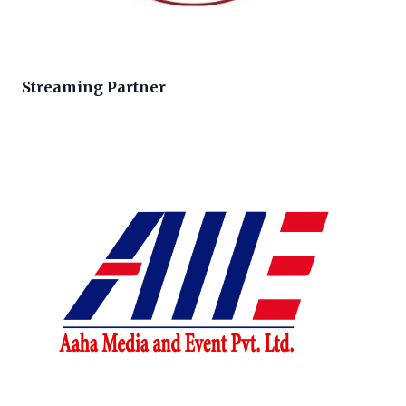
Streaming Partner