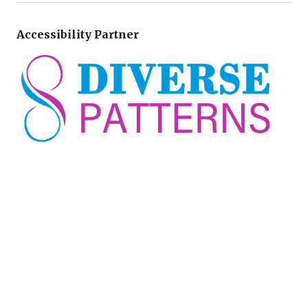
Accessibility Partner