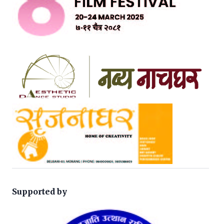
Supported by