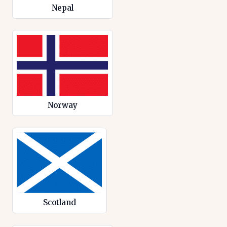
Nepal
Norway
Scotland