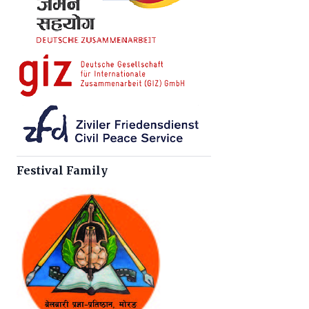
Festival Family