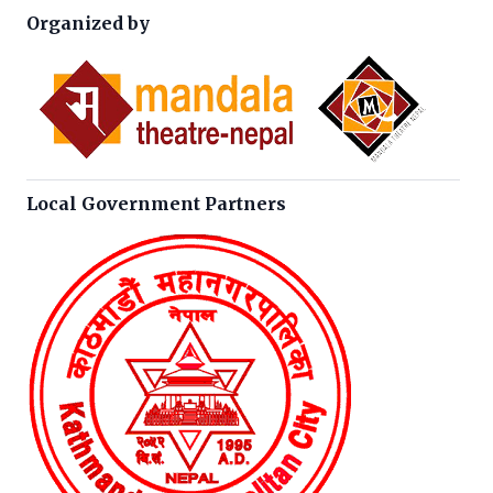
Organized by
Local Government Partners