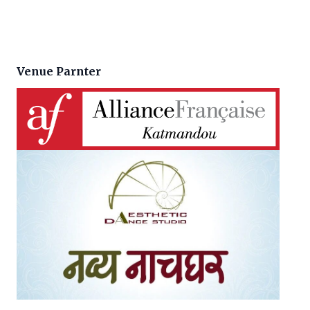
Venue Parnter