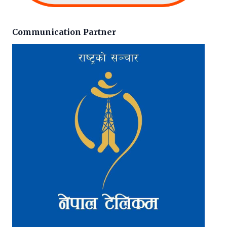
Communication Partner