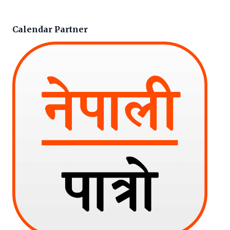
Calendar Partner