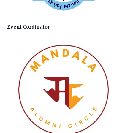
Event Cordinator