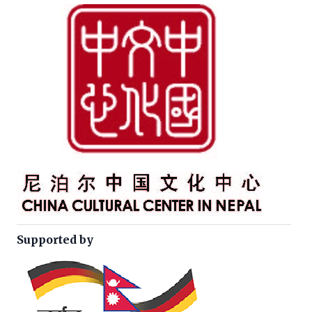
Supported by