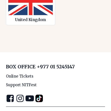
United Kingdom
BOX OFFICE
+977 01 5245147
Online Tickets
Support NITFest