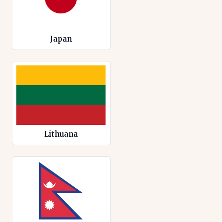
Japan
Lithuana