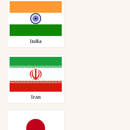
India
Iran