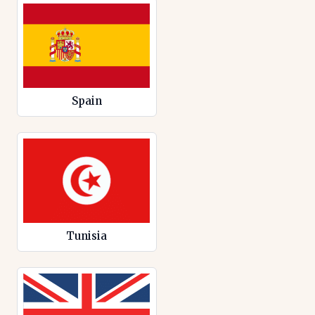
Spain
Tunisia