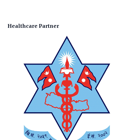
Healthcare Partner