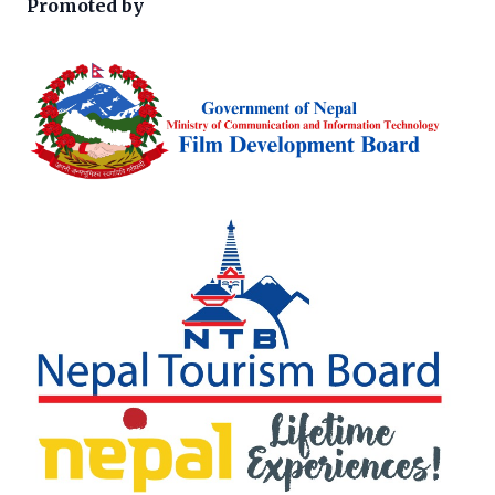
Promoted by