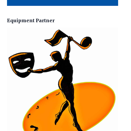
Equipment Partner