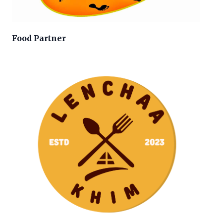
Food Partner