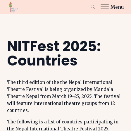
Menu
NITFest 2025:
Countries
The third edition of the the Nepal International
Theatre Festival is being organized by Mandala
Theatre Nepal from March 19–25, 2025. The festival
will feature international theatre groups from 12
countries.
The following is a list of countries participating in
the Nepal International Theatre Festival 2025.