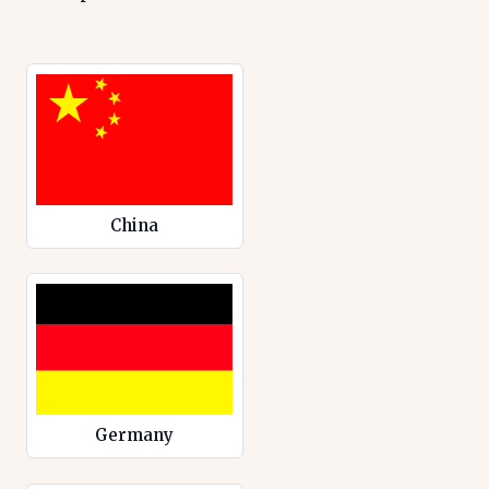
China
Germany