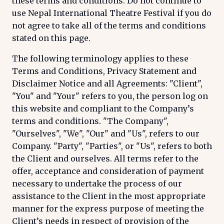
these terms and conditions. Do not continue to
use Nepal International Theatre Festival if you do
not agree to take all of the terms and conditions
stated on this page.
The following terminology applies to these
Terms and Conditions, Privacy Statement and
Disclaimer Notice and all Agreements: "Client",
"You" and "Your" refers to you, the person log on
this website and compliant to the Company’s
terms and conditions. "The Company",
"Ourselves", "We", "Our" and "Us", refers to our
Company. "Party", "Parties", or "Us", refers to both
the Client and ourselves. All terms refer to the
offer, acceptance and consideration of payment
necessary to undertake the process of our
assistance to the Client in the most appropriate
manner for the express purpose of meeting the
Client’s needs in respect of provision of the