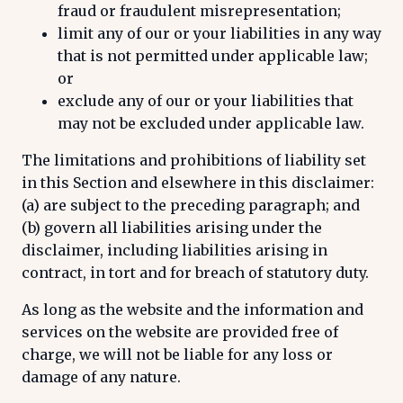
fraud or fraudulent misrepresentation;
limit any of our or your liabilities in any way
that is not permitted under applicable law;
or
exclude any of our or your liabilities that
may not be excluded under applicable law.
The limitations and prohibitions of liability set
in this Section and elsewhere in this disclaimer:
(a) are subject to the preceding paragraph; and
(b) govern all liabilities arising under the
disclaimer, including liabilities arising in
contract, in tort and for breach of statutory duty.
As long as the website and the information and
services on the website are provided free of
charge, we will not be liable for any loss or
damage of any nature.