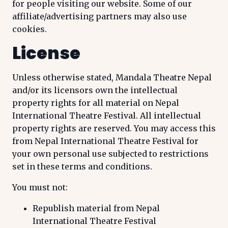
for people visiting our website. Some of our
affiliate/advertising partners may also use
cookies.
License
Unless otherwise stated, Mandala Theatre Nepal
and/or its licensors own the intellectual
property rights for all material on Nepal
International Theatre Festival. All intellectual
property rights are reserved. You may access this
from Nepal International Theatre Festival for
your own personal use subjected to restrictions
set in these terms and conditions.
You must not:
Republish material from Nepal
International Theatre Festival