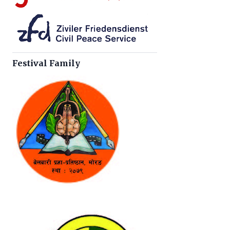
Festival Family