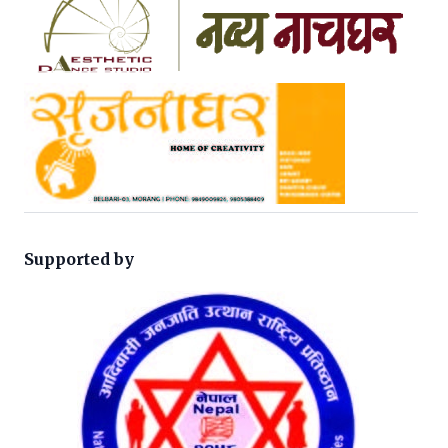
Supported by