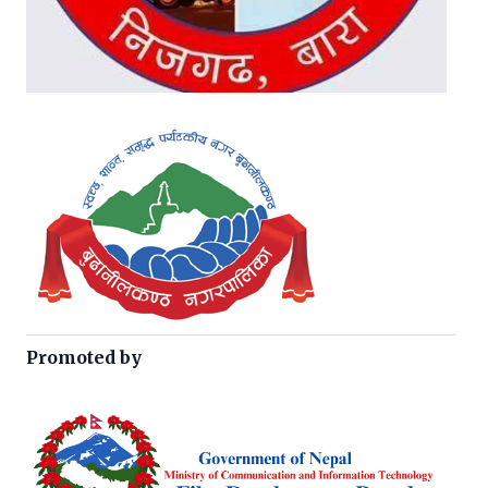
Promoted by