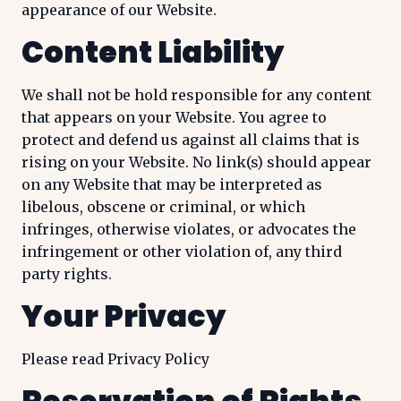
appearance of our Website.
Content Liability
We shall not be hold responsible for any content
that appears on your Website. You agree to
protect and defend us against all claims that is
rising on your Website. No link(s) should appear
on any Website that may be interpreted as
libelous, obscene or criminal, or which
infringes, otherwise violates, or advocates the
infringement or other violation of, any third
party rights.
Your Privacy
Please read Privacy Policy