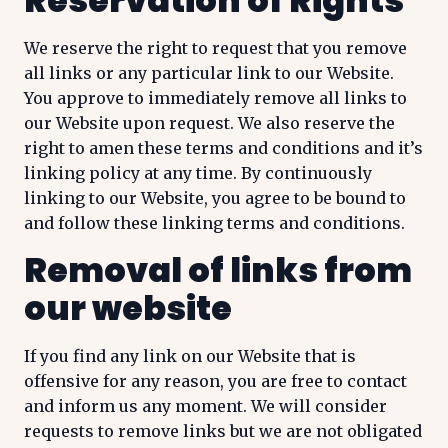
Reservation of Rights
We reserve the right to request that you remove
all links or any particular link to our Website.
You approve to immediately remove all links to
our Website upon request. We also reserve the
right to amen these terms and conditions and it’s
linking policy at any time. By continuously
linking to our Website, you agree to be bound to
and follow these linking terms and conditions.
Removal of links from
our website
If you find any link on our Website that is
offensive for any reason, you are free to contact
and inform us any moment. We will consider
requests to remove links but we are not obligated