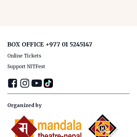
BOX OFFICE
+977 01 5245147
Online Tickets
Support NITFest
Organized by