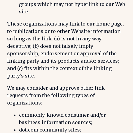
groups which may not hyperlink to our Web
site.
These organizations may link to our home page,
to publications or to other Website information
so long as the link: (a) is not in any way
deceptive; (b) does not falsely imply
sponsorship, endorsement or approval of the
linking party and its products and/or services;
and (c) fits within the context of the linking
party’s site.
We may consider and approve other link
requests from the following types of
organizations:
commonly-known consumer and/or
business information sources;
dot.com community sites;