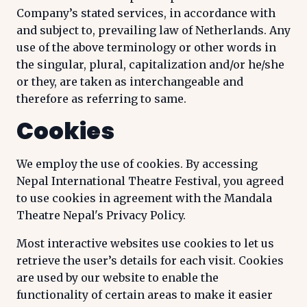
Company’s stated services, in accordance with
and subject to, prevailing law of Netherlands. Any
use of the above terminology or other words in
the singular, plural, capitalization and/or he/she
or they, are taken as interchangeable and
therefore as referring to same.
Cookies
We employ the use of cookies. By accessing
Nepal International Theatre Festival, you agreed
to use cookies in agreement with the Mandala
Theatre Nepal's Privacy Policy.
Most interactive websites use cookies to let us
retrieve the user’s details for each visit. Cookies
are used by our website to enable the
functionality of certain areas to make it easier