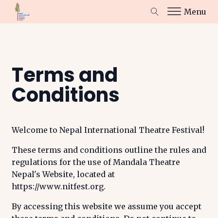
Menu
Terms and
Conditions
Welcome to Nepal International Theatre Festival!
These terms and conditions outline the rules and
regulations for the use of Mandala Theatre
Nepal's Website, located at
https://www.nitfest.org.
By accessing this website we assume you accept