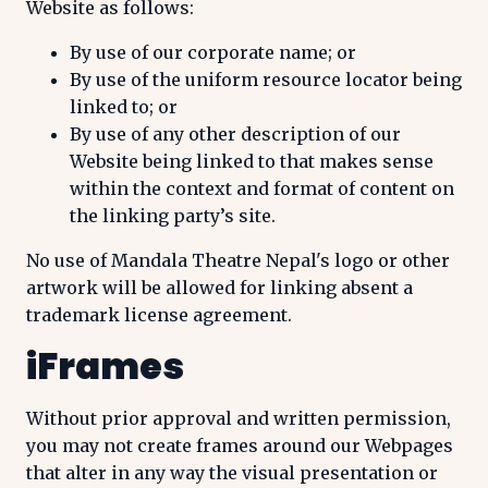
Website as follows:
By use of our corporate name; or
By use of the uniform resource locator being
linked to; or
By use of any other description of our
Website being linked to that makes sense
within the context and format of content on
the linking party’s site.
No use of Mandala Theatre Nepal's logo or other
artwork will be allowed for linking absent a
trademark license agreement.
iFrames
Without prior approval and written permission,
you may not create frames around our Webpages
that alter in any way the visual presentation or