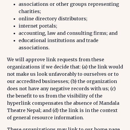
associations or other groups representing
charities;
online directory distributors;
internet portals;
accounting, law and consulting firms; and
educational institutions and trade
associations.
We will approve link requests from these
organizations if we decide that: (a) the link would
not make us look unfavorably to ourselves or to
our accredited businesses; (b) the organization
does not have any negative records with us; (c)
the benefit to us from the visibility of the
hyperlink compensates the absence of Mandala
Theatre Nepal; and (d) the link is in the context
of general resource information.
These organizations may link to our home page