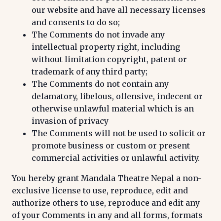
our website and have all necessary licenses
and consents to do so;
The Comments do not invade any
intellectual property right, including
without limitation copyright, patent or
trademark of any third party;
The Comments do not contain any
defamatory, libelous, offensive, indecent or
otherwise unlawful material which is an
invasion of privacy
The Comments will not be used to solicit or
promote business or custom or present
commercial activities or unlawful activity.
You hereby grant Mandala Theatre Nepal a non-
exclusive license to use, reproduce, edit and
authorize others to use, reproduce and edit any
of your Comments in any and all forms, formats