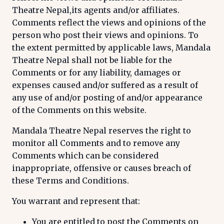
Theatre Nepal,its agents and/or affiliates.
Comments reflect the views and opinions of the
person who post their views and opinions. To
the extent permitted by applicable laws, Mandala
Theatre Nepal shall not be liable for the
Comments or for any liability, damages or
expenses caused and/or suffered as a result of
any use of and/or posting of and/or appearance
of the Comments on this website.
Mandala Theatre Nepal reserves the right to
monitor all Comments and to remove any
Comments which can be considered
inappropriate, offensive or causes breach of
these Terms and Conditions.
You warrant and represent that:
You are entitled to post the Comments on