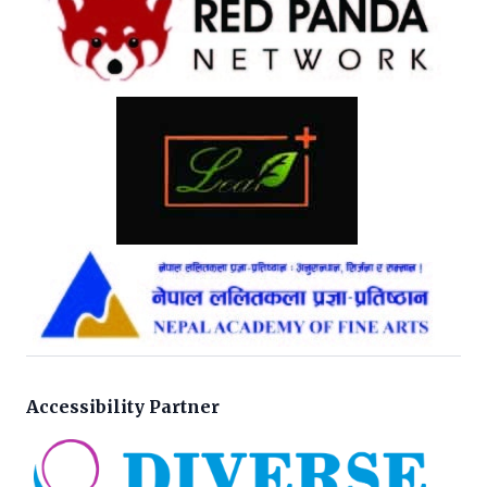
Accessibility Partner