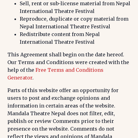
Sell, rent or sub-license material from Nepal
International Theatre Festival
Reproduce, duplicate or copy material from
Nepal International Theatre Festival
Redistribute content from Nepal
International Theatre Festival
This Agreement shall begin on the date hereof.
Our Terms and Conditions were created with the
help of the
Free Terms and Conditions
Generator
.
Parts of this website offer an opportunity for
users to post and exchange opinions and
information in certain areas of the website.
Mandala Theatre Nepal does not filter, edit,
publish or review Comments prior to their
presence on the website. Comments do not
reflect the views and opinions of Mandala