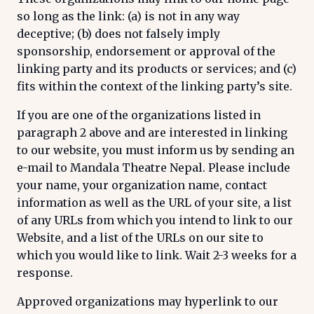
so long as the link: (a) is not in any way
deceptive; (b) does not falsely imply
sponsorship, endorsement or approval of the
linking party and its products or services; and (c)
fits within the context of the linking party’s site.
If you are one of the organizations listed in
paragraph 2 above and are interested in linking
to our website, you must inform us by sending an
e-mail to Mandala Theatre Nepal. Please include
your name, your organization name, contact
information as well as the URL of your site, a list
of any URLs from which you intend to link to our
Website, and a list of the URLs on our site to
which you would like to link. Wait 2-3 weeks for a
response.
Approved organizations may hyperlink to our