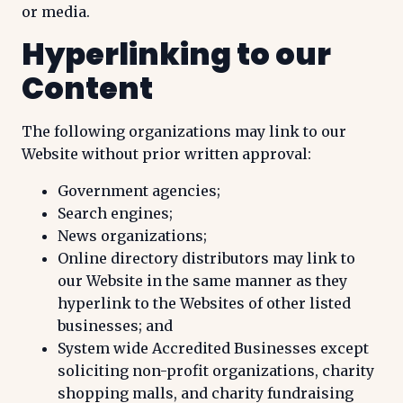
or media.
Hyperlinking to our
Content
The following organizations may link to our
Website without prior written approval:
Government agencies;
Search engines;
News organizations;
Online directory distributors may link to
our Website in the same manner as they
hyperlink to the Websites of other listed
businesses; and
System wide Accredited Businesses except
soliciting non-profit organizations, charity
shopping malls, and charity fundraising