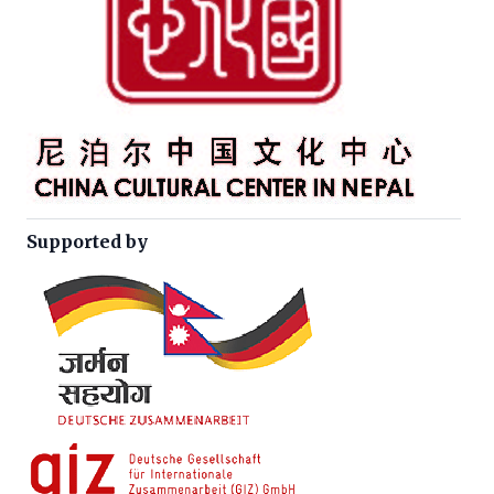
Supported by