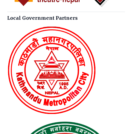
Local Government Partners