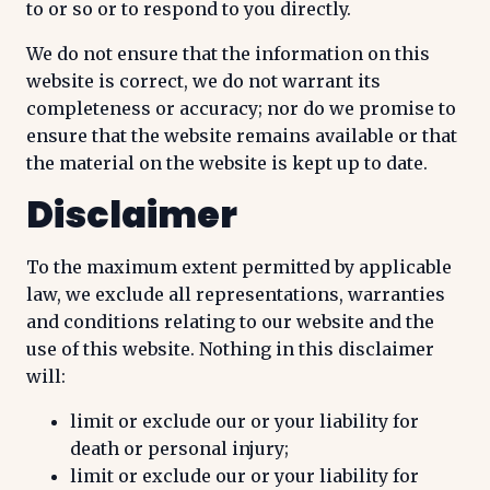
to or so or to respond to you directly.
We do not ensure that the information on this
website is correct, we do not warrant its
completeness or accuracy; nor do we promise to
ensure that the website remains available or that
the material on the website is kept up to date.
Disclaimer
To the maximum extent permitted by applicable
law, we exclude all representations, warranties
and conditions relating to our website and the
use of this website. Nothing in this disclaimer
will:
limit or exclude our or your liability for
death or personal injury;
limit or exclude our or your liability for