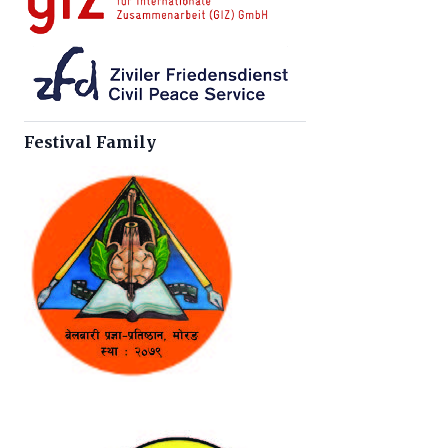
Festival Family