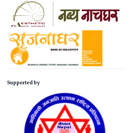
Supported by