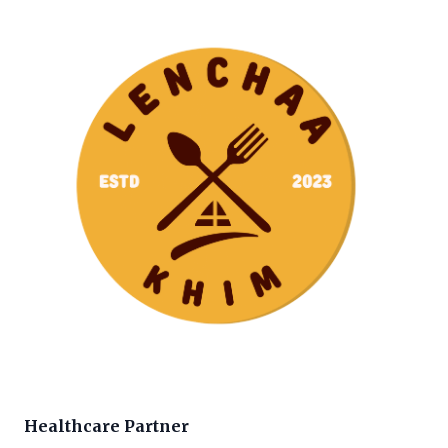
Healthcare Partner