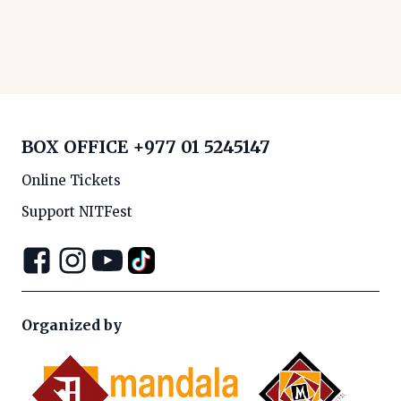
BOX OFFICE
+977 01 5245147
Online Tickets
Support NITFest
Organized by