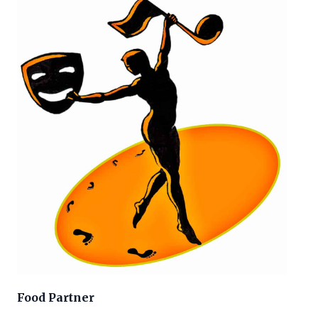
Food Partner