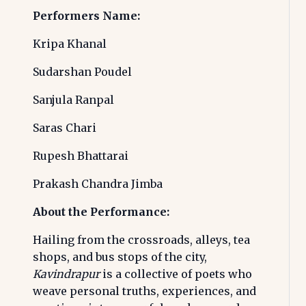
Performers Name:
Kripa Khanal
Sudarshan Poudel
Sanjula Ranpal
Saras Chari
Rupesh Bhattarai
Prakash Chandra Jimba
About the Performance:
Hailing from the crossroads, alleys, tea
shops, and bus stops of the city,
Kavindrapur
is a collective of poets who
weave personal truths, experiences, and