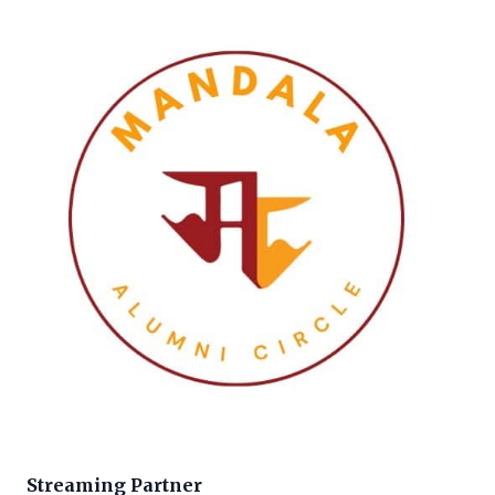
Streaming Partner