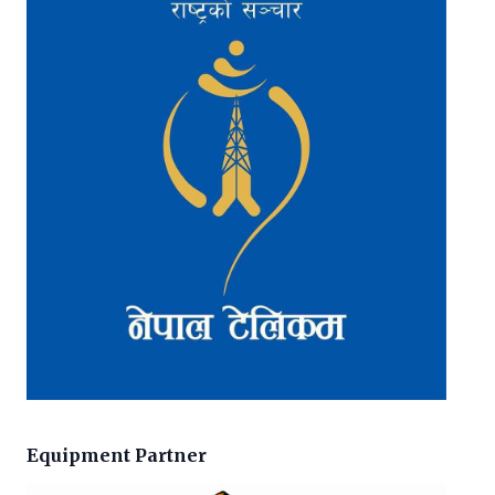
Equipment Partner