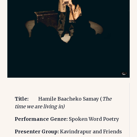
Title:
Hamile Baacheko Samay (
The
time we are living in)
Performance Genre:
Spoken Word Poetry
Presenter Group:
Kavindrapur and Friends