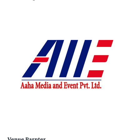
Venue Parnter