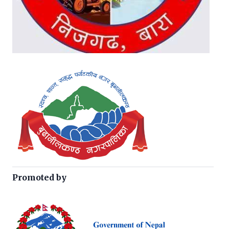
Promoted by