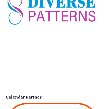
Calendar Partner