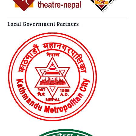
Local Government Partners