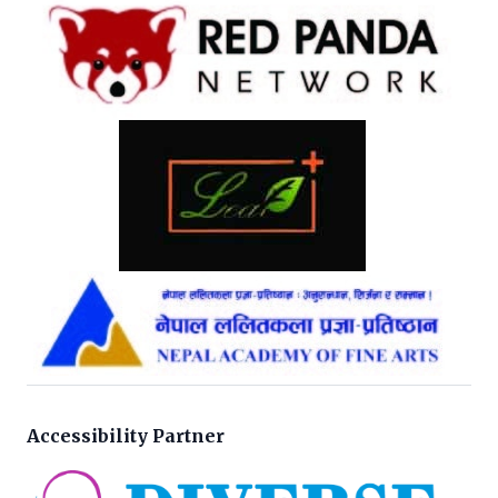
Accessibility Partner