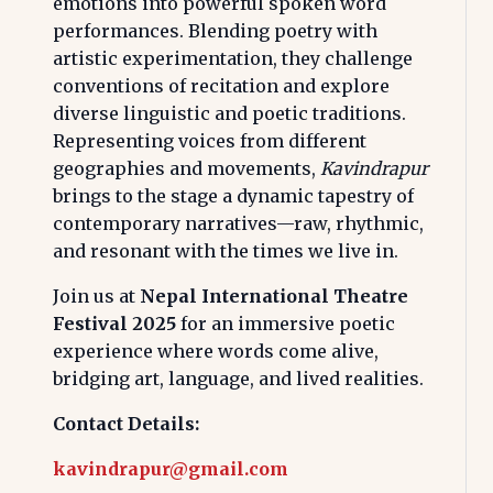
emotions into powerful spoken word
performances. Blending poetry with
artistic experimentation, they challenge
conventions of recitation and explore
diverse linguistic and poetic traditions.
Representing voices from different
geographies and movements,
Kavindrapur
brings to the stage a dynamic tapestry of
contemporary narratives—raw, rhythmic,
and resonant with the times we live in.
Join us at
Nepal International Theatre
Festival 2025
for an immersive poetic
experience where words come alive,
bridging art, language, and lived realities.
Contact Details:
kavindrapur@gmail.com