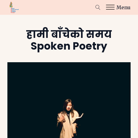
Menu
हामी बाँचेको समय
Spoken Poetry