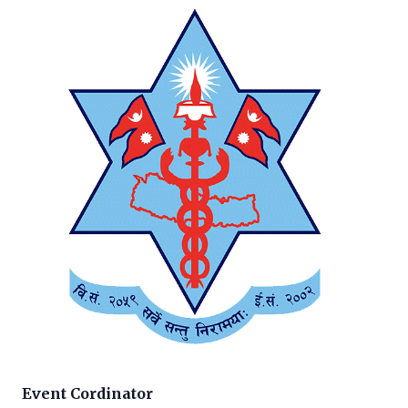
Event Cordinator