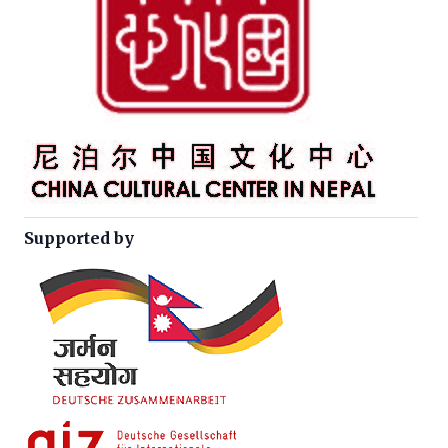
Supported by