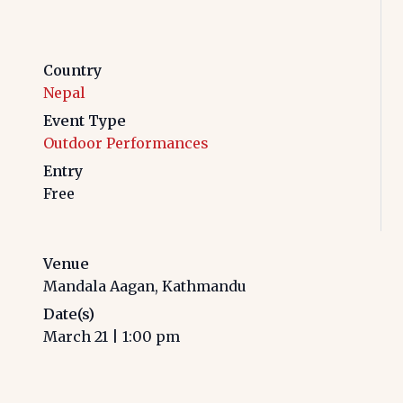
Country
Nepal
Event Type
Outdoor Performances
Entry
Free
Venue
Mandala Aagan, Kathmandu
Date(s)
March 21
|
1:00 pm