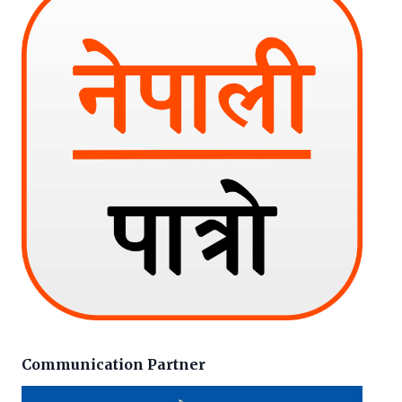
Communication Partner