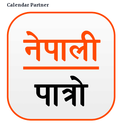
Calendar Partner