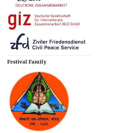
Festival Family