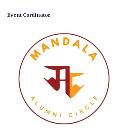
Event Cordinator