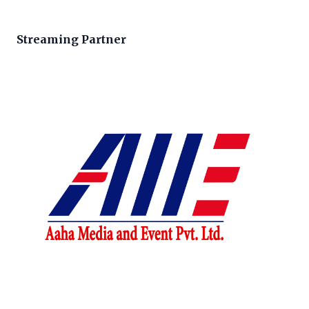
Streaming Partner