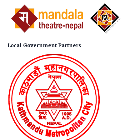
Local Government Partners