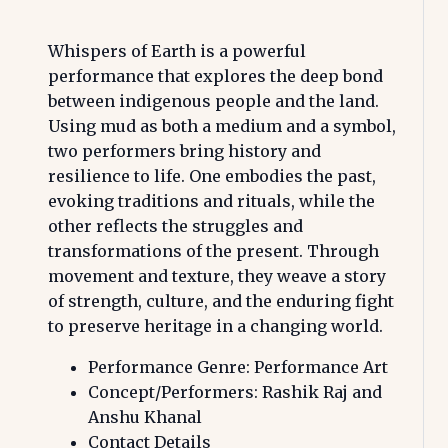
Whispers of Earth is a powerful
performance that explores the deep bond
between indigenous people and the land.
Using mud as both a medium and a symbol,
two performers bring history and
resilience to life. One embodies the past,
evoking traditions and rituals, while the
other reflects the struggles and
transformations of the present. Through
movement and texture, they weave a story
of strength, culture, and the enduring fight
to preserve heritage in a changing world.
Performance Genre: Performance Art
Concept/Performers: Rashik Raj and
Anshu Khanal
Contact Details