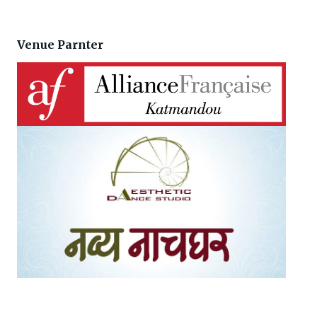
Venue Parnter