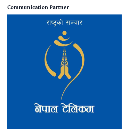
Communication Partner