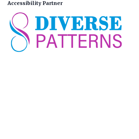
Accessibility Partner