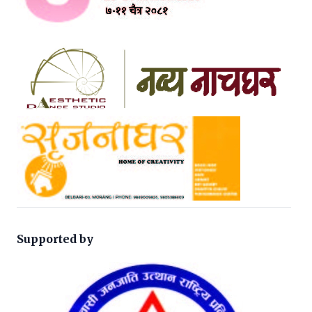
Supported by