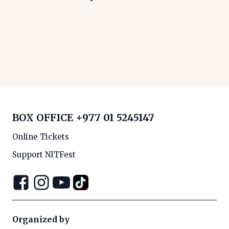
BOX OFFICE
+977 01 5245147
Online Tickets
Support NITFest
Organized by