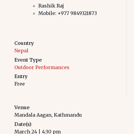
Rashik Raj
Mobile: +977 9849321873
Country
Nepal
Event Type
Outdoor Performances
Entry
Free
Venue
Mandala Aagan, Kathmandu
Date(s)
March 24
|
4:30 pm