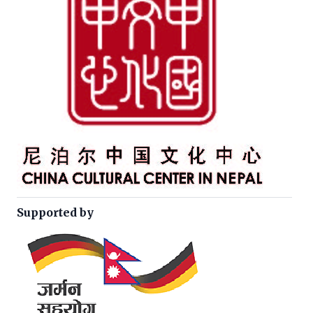
Supported by