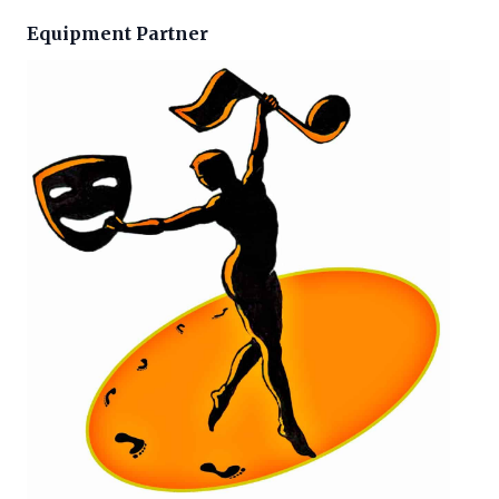
Equipment Partner