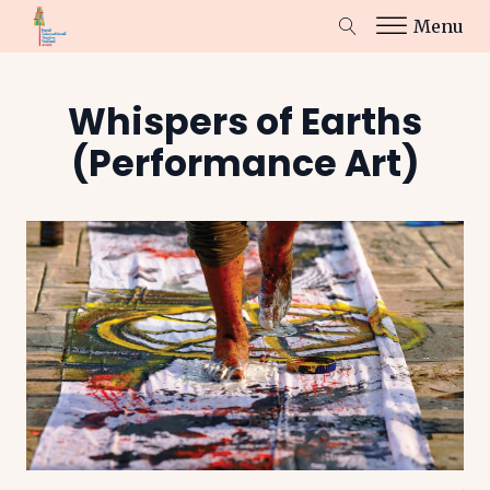
Menu
Whispers of Earths
(Performance Art)