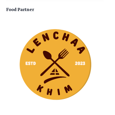
Food Partner