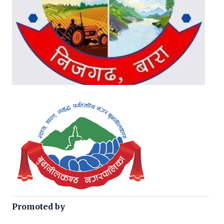
Promoted by