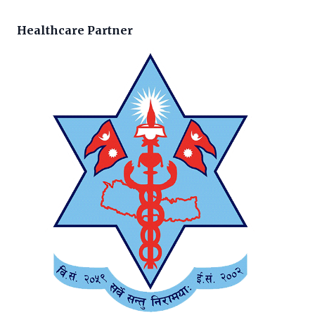
Healthcare Partner