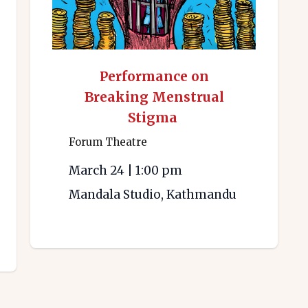
Performance on
Breaking Menstrual
Stigma
Forum Theatre
March 24
|
1:00 pm
Mandala Studio, Kathmandu