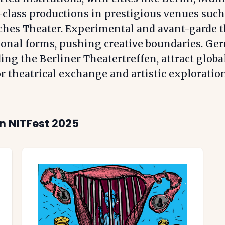
class productions in prestigious venues such
ches Theater. Experimental and avant-garde t
ional forms, pushing creative boundaries. Ger
ing the Berliner Theatertreffen, attract globa
r theatrical exchange and artistic exploration
n NITFest 2025