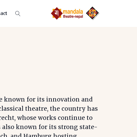
act
e known for its innovation and
classical theatre, the country has
recht, whose works continue to
also known for its strong state-
unich, and Hamburg hosting