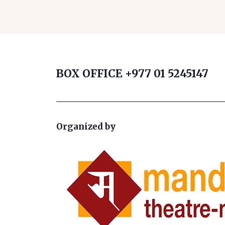
BOX OFFICE
+977 01 5245147
Organized by