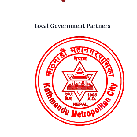
Local Government Partners