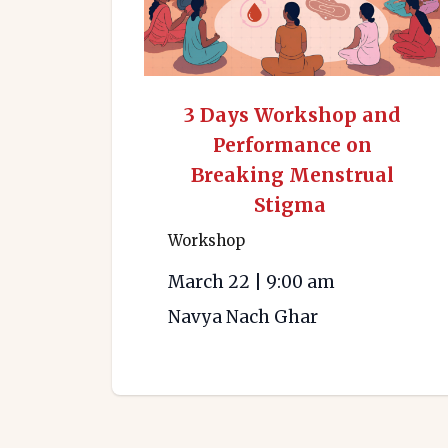
3 Days Workshop and
Performance on
Breaking Menstrual
Stigma
Workshop
March 22
|
9:00 am
Navya Nach Ghar