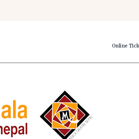
Online Tic