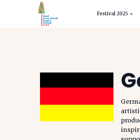
Festival 2025
G
German
artist
produ
inspir
suppor