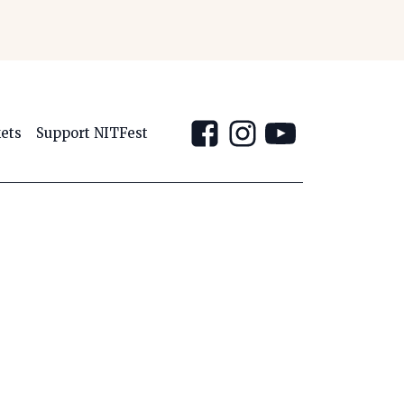
kets
Support NITFest