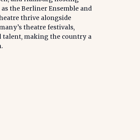
 as the Berliner Ensemble and
heatre thrive alongside
many’s theatre festivals,
l talent, making the country a
.