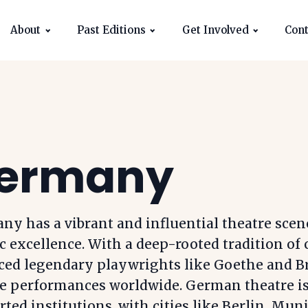
About
Past Editions
Get Involved
Cont
ermany
y has a vibrant and influential theatre scen
ic excellence. With a deep-rooted tradition of 
ced legendary playwrights like Goethe and B
e performances worldwide. German theatre is 
ted institutions, with cities like Berlin, M