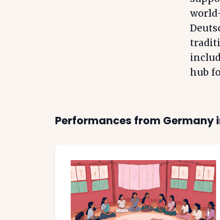
world-
Deuts
tradit
includ
hub fo
Performances from
Germany
i