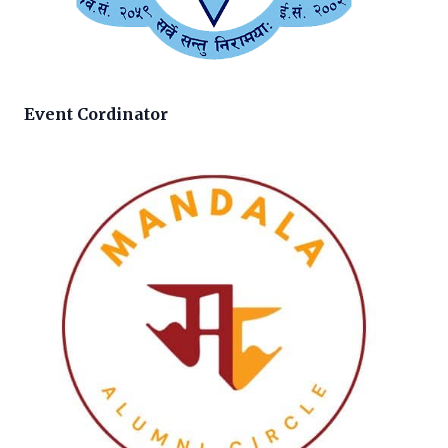
Event Cordinator