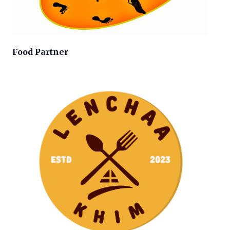
Food Partner