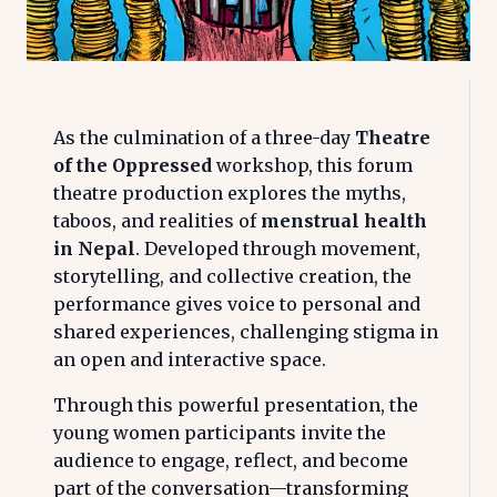
As the culmination of a three-day
Theatre
of the Oppressed
workshop, this forum
theatre production explores the myths,
taboos, and realities of
menstrual health
in Nepal
. Developed through movement,
storytelling, and collective creation, the
performance gives voice to personal and
shared experiences, challenging stigma in
an open and interactive space.
Through this powerful presentation, the
young women participants invite the
audience to engage, reflect, and become
part of the conversation—transforming