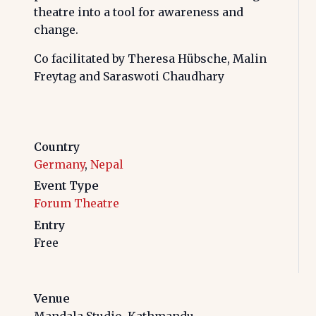
theatre into a tool for awareness and
change.
Co facilitated by Theresa Hübsche, Malin
Freytag and Saraswoti Chaudhary
Country
Germany
,
Nepal
Event Type
Forum Theatre
Entry
Free
Venue
Mandala Studio, Kathmandu