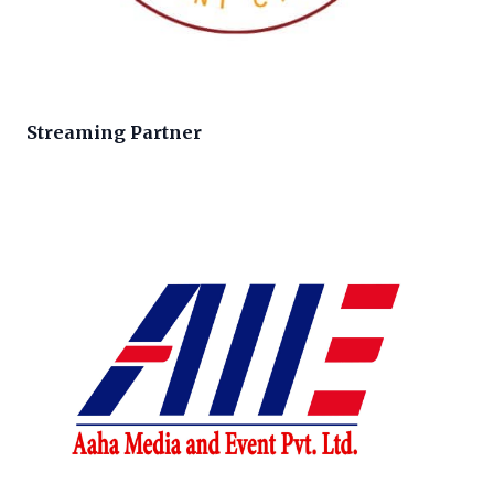
Streaming Partner