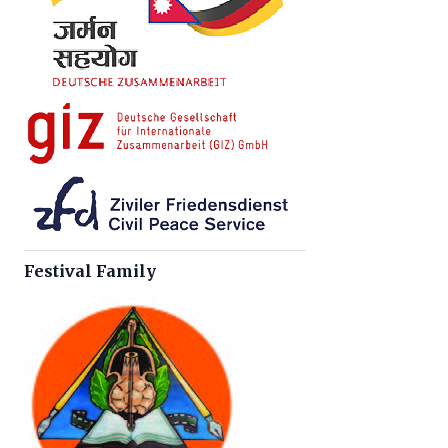
Festival Family