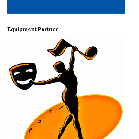
Equipment Partner