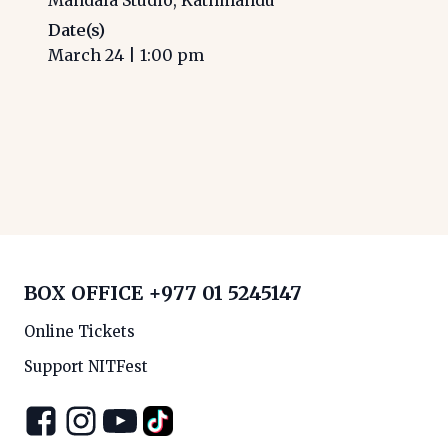
Date(s)
March 24
|
1:00 pm
BOX OFFICE
+977 01 5245147
Online Tickets
Support NITFest