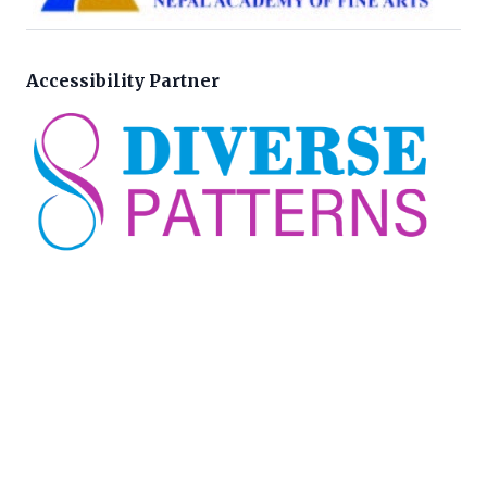
Accessibility Partner