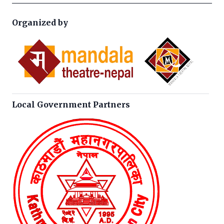
Organized by
Local Government Partners