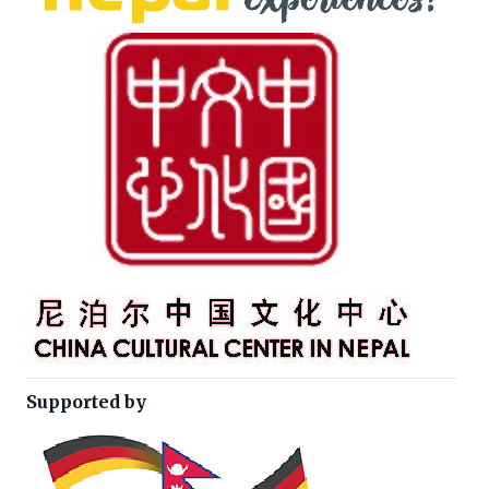
Supported by