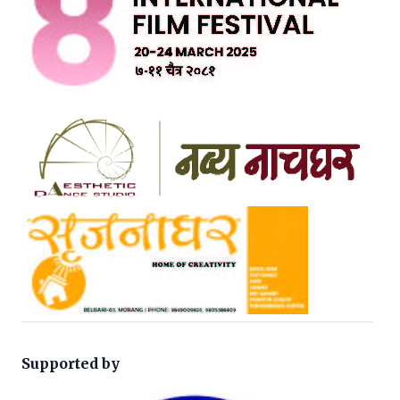
Supported by