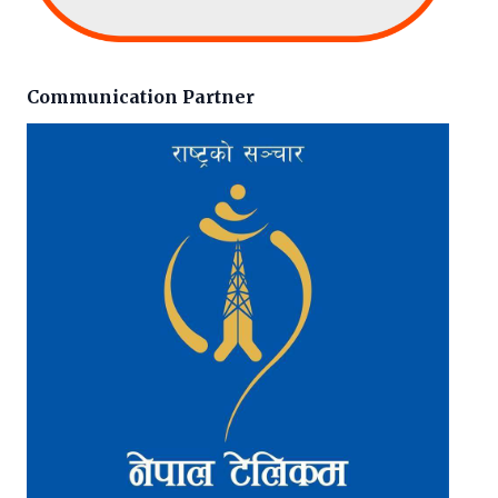
Communication Partner