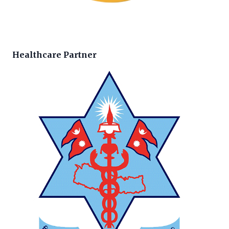
Healthcare Partner