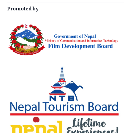
Promoted by