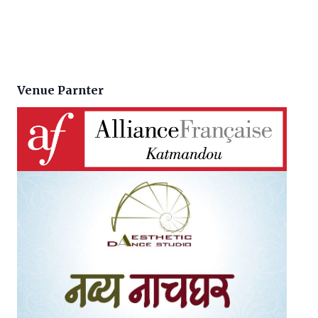
Venue Parnter