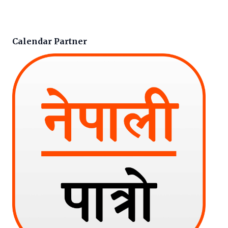
Calendar Partner