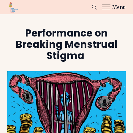
Menu
Performance on
Breaking Menstrual
Stigma