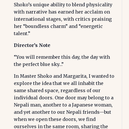
Shoko’s unique ability to blend physicality
with narrative has earned her acclaim on
international stages, with critics praising
her “boundless charm” and “energetic
talent.”
Director’s Note
“You will remember this day, the day with
the perfect blue sky…”
In Master Shoko and Margarita, I wanted to
explore the idea that we all inhabit the
same shared space, regardless of our
individual doors. One door may belong to a
Nepali man, another to a Japanese woman,
and yet another to our Nepali friends—but
when we open these doors, we find
ourselves in the same room, sharing the