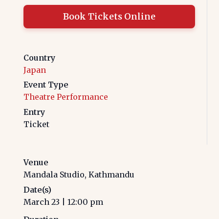
Book Tickets Online
Country
Japan
Event Type
Theatre Performance
Entry
Ticket
Venue
Mandala Studio, Kathmandu
Date(s)
March 23
|
12:00 pm