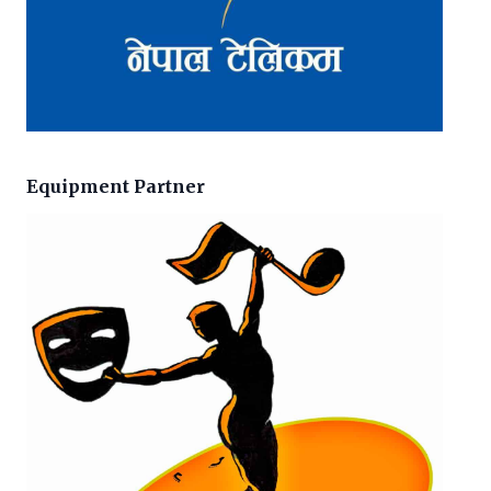
Equipment Partner