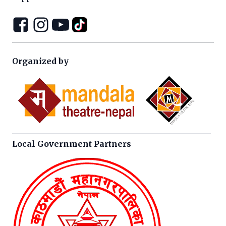
Organized by
Local Government Partners