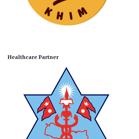
Healthcare Partner