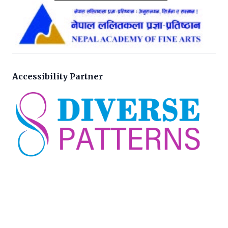
Accessibility Partner