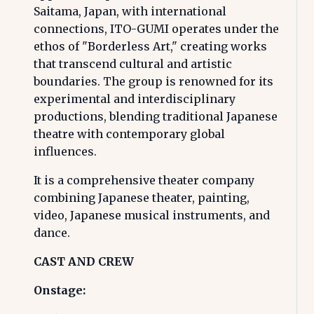
Saitama, Japan, with international
connections, ITO-GUMI operates under the
ethos of "Borderless Art," creating works
that transcend cultural and artistic
boundaries. The group is renowned for its
experimental and interdisciplinary
productions, blending traditional Japanese
theatre with contemporary global
influences.
It is a comprehensive theater company
combining Japanese theater, painting,
video, Japanese musical instruments, and
dance.
CAST AND CREW
Onstage: