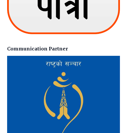
Communication Partner