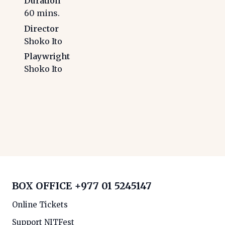
Duration
60
mins.
Director
Shoko Ito
Playwright
Shoko Ito
BOX OFFICE
+977 01 5245147
Online Tickets
Support NITFest