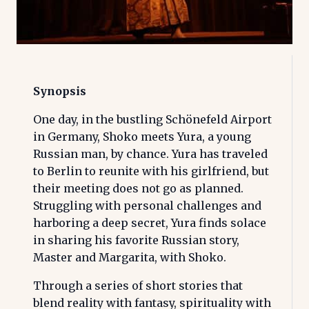
Synopsis
One day, in the bustling Schönefeld Airport
in Germany, Shoko meets Yura, a young
Russian man, by chance. Yura has traveled
to Berlin to reunite with his girlfriend, but
their meeting does not go as planned.
Struggling with personal challenges and
harboring a deep secret, Yura finds solace
in sharing his favorite Russian story,
Master and Margarita, with Shoko.
Through a series of short stories that
blend reality with fantasy, spirituality with