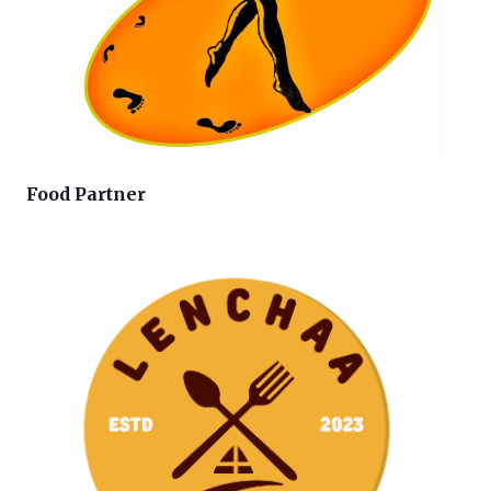
Food Partner