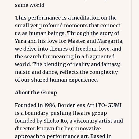
same world.
This performance is a meditation on the
small yet profound moments that connect
us as human beings. Through the story of
Yura and his love for Master and Margarita,
we delve into themes of freedom, love, and
the search for meaning in a fragmented
world. The blending of reality and fantasy,
music and dance, reflects the complexity
of our shared human experience.
About the Group
Founded in 1986, Borderless Art ITO-GUMI
is a boundary-pushing theatre group
founded by Shoko Ito, a visionary artist and
director known for her innovative
approach to performance art. Based in