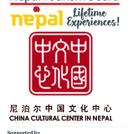
Supported by