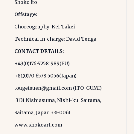
Shoko Ito
Offstage:
Choreography: Kei Takei
Technical in-charge: David Tenga
CONTACT DETAILS:
+49(0)176-72581989(EU)
+81(0)70 6578 5056(Japan)
tougetsuen@gmail.com (ITO-GUMI)
3131 Nishiasuma, Nishi-ku, Saitama,
Saitama, Japan 331-0061
www.shokoart.com