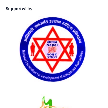
Supported by