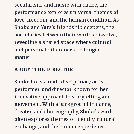
secularism, and music with dance, the
performance explores universal themes of
love, freedom, and the human condition. As
Shoko and Yura’s friendship deepens, the
boundaries between their worlds dissolve,
revealing a shared space where cultural
and personal differences no longer
matter.
ABOUT THE DIRECTOR
Shoko Ito is a multidisciplinary artist,
performer, and director known for her
innovative approach to storytelling and
movement. With a background in dance,
theater, and choreography, Shoko’s work
often explores themes of identity, cultural
exchange, and the human experience.