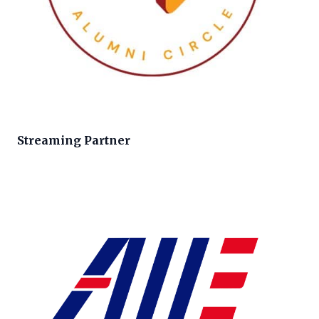
Streaming Partner