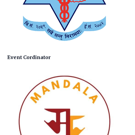
Event Cordinator