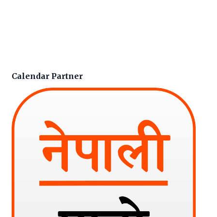
Calendar Partner