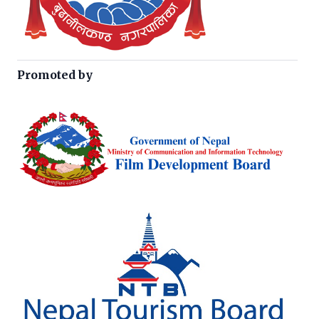
Promoted by