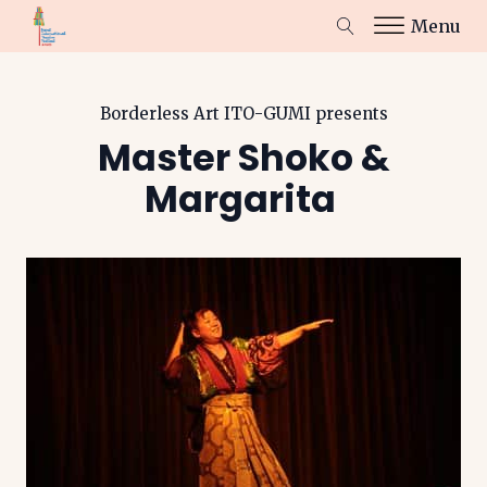
Menu
Borderless Art ITO-GUMI
presents
Master Shoko &
Margarita