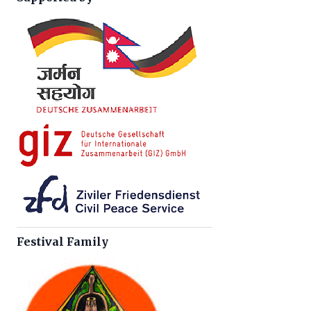
Festival Family