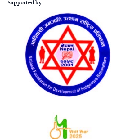
Supported by