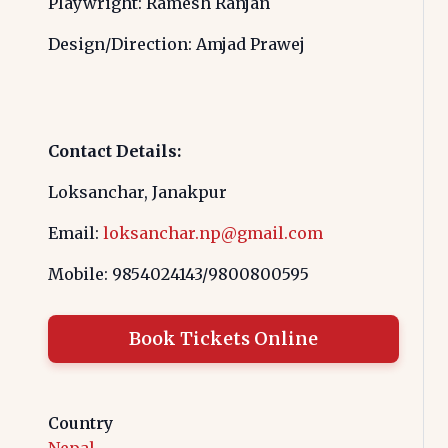
Playwright: Ramesh Ranjan
Design/Direction: Amjad Prawej
Contact Details:
Loksanchar, Janakpur
Email:
loksanchar.np@gmail.com
Mobile: 9854024143/9800800595
Book Tickets Online
Country
Nepal