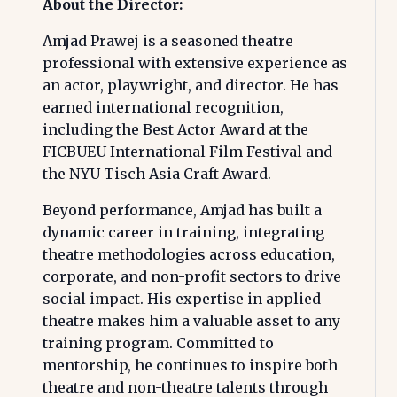
About the Director:
Amjad Prawej is a seasoned theatre
professional with extensive experience as
an actor, playwright, and director. He has
earned international recognition,
including the Best Actor Award at the
FICBUEU International Film Festival and
the NYU Tisch Asia Craft Award.
Beyond performance, Amjad has built a
dynamic career in training, integrating
theatre methodologies across education,
corporate, and non-profit sectors to drive
social impact. His expertise in applied
theatre makes him a valuable asset to any
training program. Committed to
mentorship, he continues to inspire both
theatre and non-theatre talents through