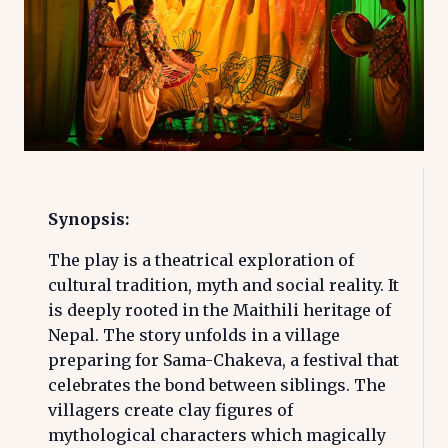
Synopsis:
The play is a theatrical exploration of
cultural tradition, myth and social reality. It
is deeply rooted in the Maithili heritage of
Nepal. The story unfolds in a village
preparing for Sama-Chakeva, a festival that
celebrates the bond between siblings. The
villagers create clay figures of
mythological characters which magically