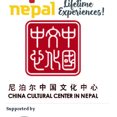
Supported by