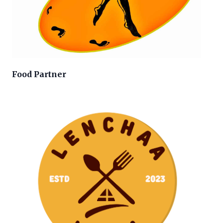
Food Partner