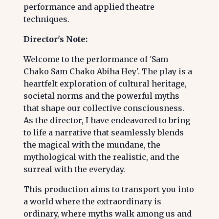
performance and applied theatre
techniques.
Director's Note:
Welcome to the performance of 'Sam
Chako Sam Chako Abiha Hey'. The play is a
heartfelt exploration of cultural heritage,
societal norms and the powerful myths
that shape our collective consciousness.
As the director, I have endeavored to bring
to life a narrative that seamlessly blends
the magical with the mundane, the
mythological with the realistic, and the
surreal with the everyday.
This production aims to transport you into
a world where the extraordinary is
ordinary, where myths walk among us and