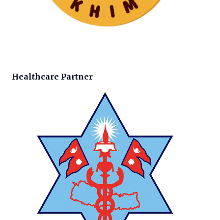
Healthcare Partner