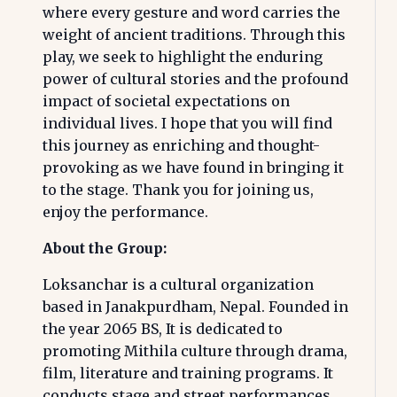
where every gesture and word carries the
weight of ancient traditions. Through this
play, we seek to highlight the enduring
power of cultural stories and the profound
impact of societal expectations on
individual lives. I hope that you will find
this journey as enriching and thought-
provoking as we have found in bringing it
to the stage. Thank you for joining us,
enjoy the performance.
About the Group:
Loksanchar is a cultural organization
based in Janakpurdham, Nepal. Founded in
the year 2065 BS, It is dedicated to
promoting Mithila culture through drama,
film, literature and training programs. It
conducts stage and street performances,