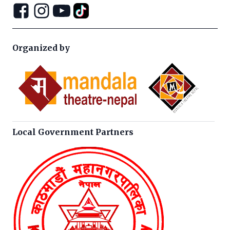
Organized by
Local Government Partners