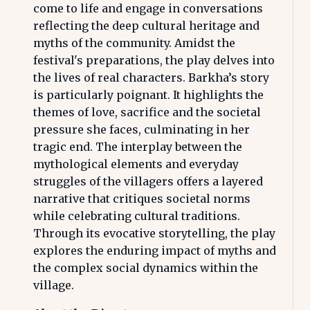
come to life and engage in conversations
reflecting the deep cultural heritage and
myths of the community. Amidst the
festival's preparations, the play delves into
the lives of real characters. Barkha’s story
is particularly poignant. It highlights the
themes of love, sacrifice and the societal
pressure she faces, culminating in her
tragic end. The interplay between the
mythological elements and everyday
struggles of the villagers offers a layered
narrative that critiques societal norms
while celebrating cultural traditions.
Through its evocative storytelling, the play
explores the enduring impact of myths and
the complex social dynamics within the
village.