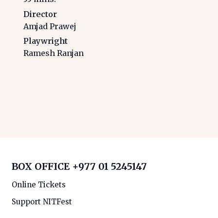
Director
Amjad Prawej
Playwright
Ramesh Ranjan
BOX OFFICE
+977 01 5245147
Online Tickets
Support NITFest