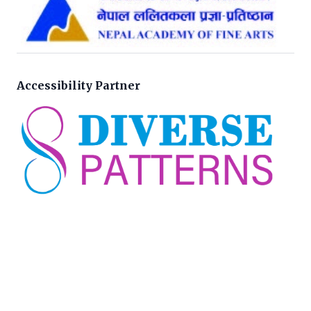
Accessibility Partner