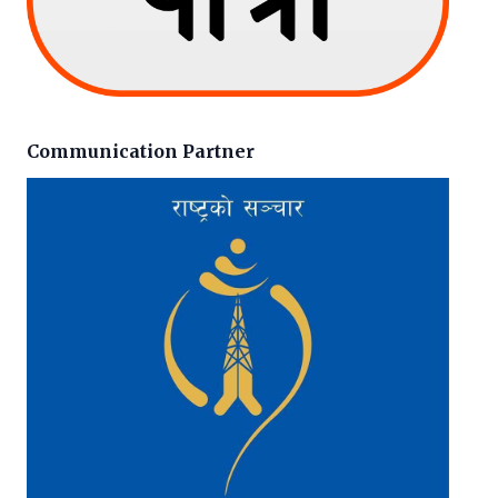
Communication Partner