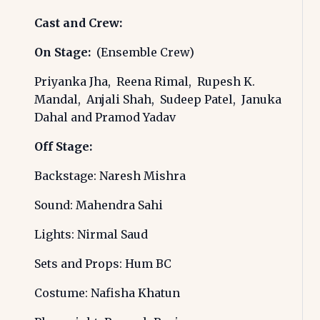
Cast and Crew:
On Stage:
(Ensemble Crew)
Priyanka Jha, Reena Rimal, Rupesh K.
Mandal, Anjali Shah, Sudeep Patel, Januka
Dahal and Pramod Yadav
Off Stage:
Backstage: Naresh Mishra
Sound: Mahendra Sahi
Lights: Nirmal Saud
Sets and Props: Hum BC
Costume: Nafisha Khatun