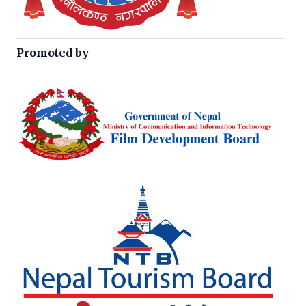
Promoted by