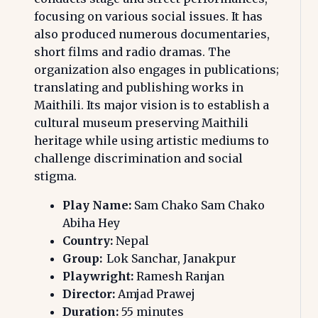
focusing on various social issues. It has
also produced numerous documentaries,
short films and radio dramas. The
organization also engages in publications;
translating and publishing works in
Maithili. Its major vision is to establish a
cultural museum preserving Maithili
heritage while using artistic mediums to
challenge discrimination and social
stigma.
Play Name:
Sam Chako Sam Chako
Abiha Hey
Country:
Nepal
Group:
Lok Sanchar, Janakpur
Playwright:
Ramesh Ranjan
Director:
Amjad Prawej
Duration:
55 minutes