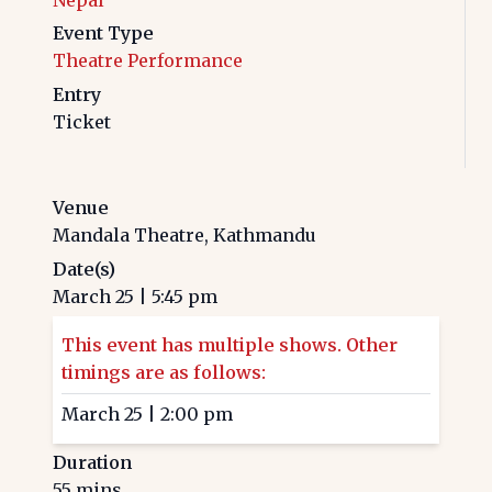
Event Type
Theatre Performance
Entry
Ticket
Venue
Mandala Theatre, Kathmandu
Date(s)
March 25
|
5:45 pm
This event has multiple shows. Other
timings are as follows:
March 25
|
2:00 pm
Duration
55
mins.