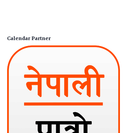
Calendar Partner