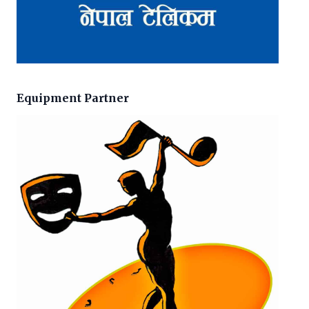
Equipment Partner