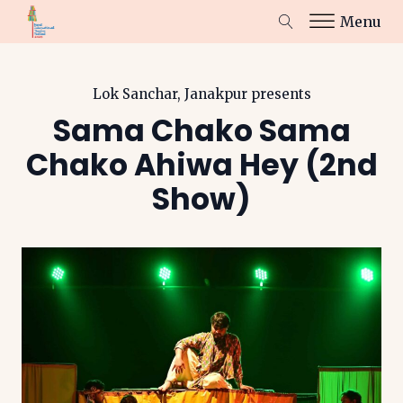
Menu
Lok Sanchar, Janakpur
presents
Sama Chako Sama
Chako Ahiwa Hey (2nd
Show)