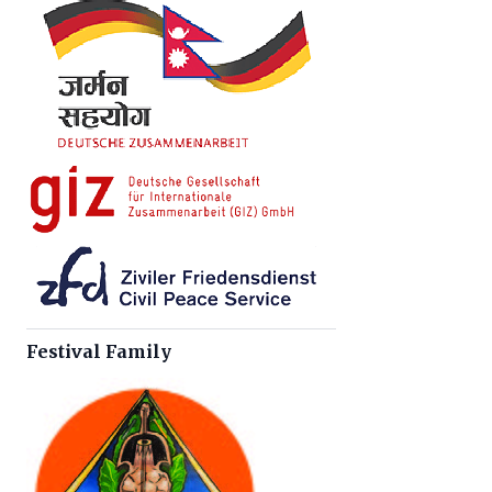
Festival Family