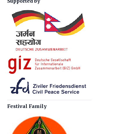
Supported by
Festival Family