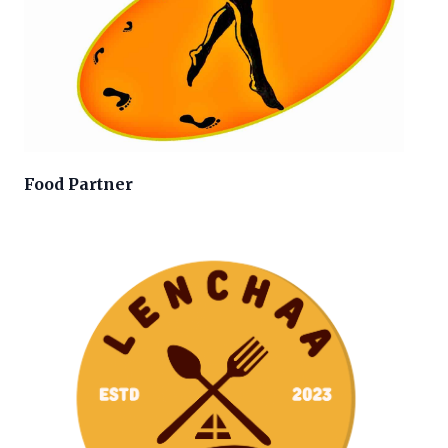
Food Partner