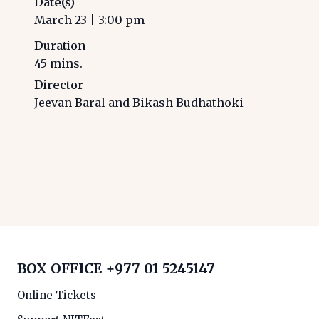
Date(s)
March 23
|
3:00 pm
Duration
45
mins.
Director
Jeevan Baral and Bikash Budhathoki
BOX OFFICE
+977 01 5245147
Online Tickets