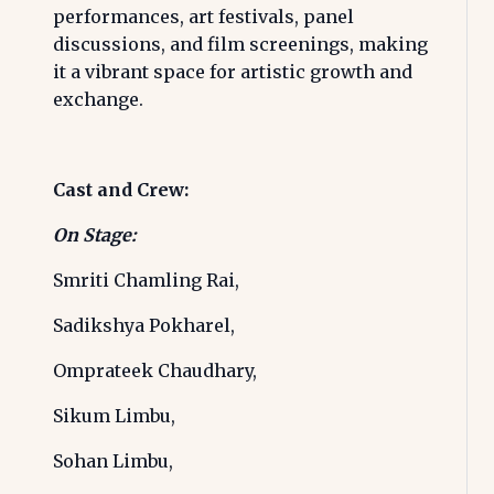
performances, art festivals, panel
discussions, and film screenings, making
it a vibrant space for artistic growth and
exchange.
Cast and Crew:
On Stage:
Smriti Chamling Rai,
Sadikshya Pokharel,
Omprateek Chaudhary,
Sikum Limbu,
Sohan Limbu,