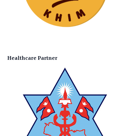
Healthcare Partner