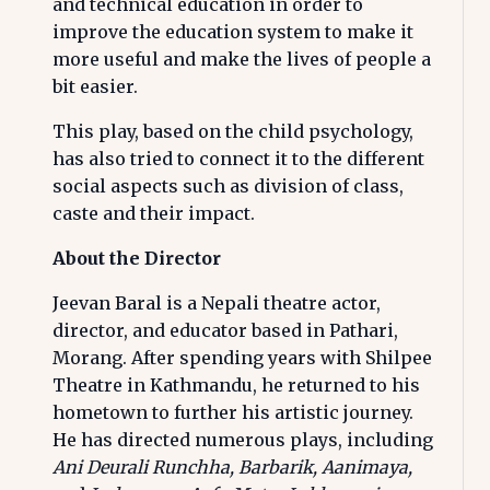
and technical education in order to
improve the education system to make it
more useful and make the lives of people a
bit easier.
This play, based on the child psychology,
has also tried to connect it to the different
social aspects such as division of class,
caste and their impact.
About the Director
Jeevan Baral is a Nepali theatre actor,
director, and educator based in Pathari,
Morang. After spending years with Shilpee
Theatre in Kathmandu, he returned to his
hometown to further his artistic journey.
He has directed numerous plays, including
Ani Deurali Runchha, Barbarik, Aanimaya,