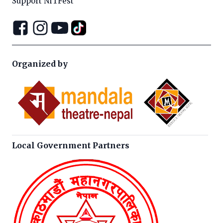
Support NITFest
Organized by
Local Government Partners