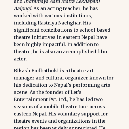
and
Indramaya Aafu Matra Lekhapani
Aaipugi.
As an acting teacher, he has
worked with various institutions,
including Rastriya Nachghar. His
significant contributions to school-based
theatre initiatives in eastern Nepal have
been highly impactful. In addition to
theatre, he is also an accomplished film
actor.
Bikash Budhathoki is a theatre art
manager and cultural organizer known for
his dedication to Nepal’s performing arts
scene. As the founder of Let’s
Entertainment Pvt. Ltd., he has led two
seasons of a mobile theatre tour across
eastern Nepal. His voluntary support for
theatre events and organizations in the
region has been widely appreciated. He