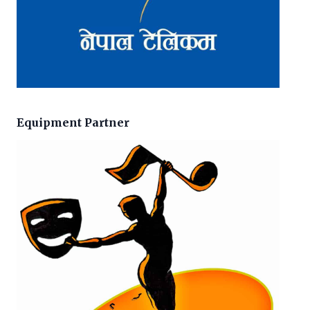
Equipment Partner