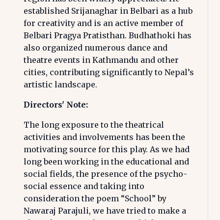
established Srijanaghar in Belbari as a hub
for creativity and is an active member of
Belbari Pragya Pratisthan. Budhathoki has
also organized numerous dance and
theatre events in Kathmandu and other
cities, contributing significantly to Nepal’s
artistic landscape.
Directors' Note:
The long exposure to the theatrical
activities and involvements has been the
motivating source for this play. As we had
long been working in the educational and
social fields, the presence of the psycho-
social essence and taking into
consideration the poem “School” by
Nawaraj Parajuli, we have tried to make a