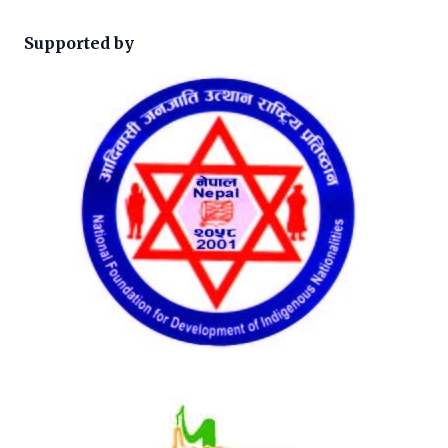
Supported by