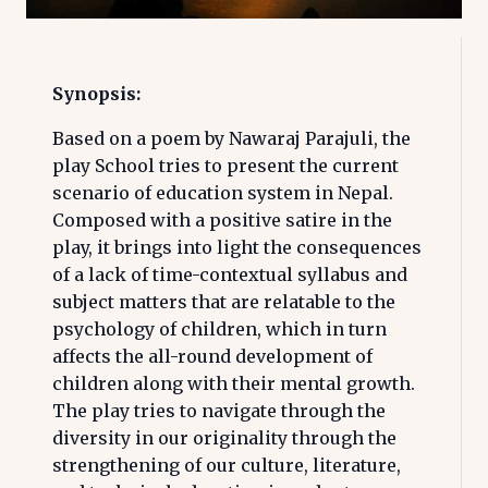
Synopsis:
Based on a poem by Nawaraj Parajuli, the
play School tries to present the current
scenario of education system in Nepal.
Composed with a positive satire in the
play, it brings into light the consequences
of a lack of time-contextual syllabus and
subject matters that are relatable to the
psychology of children, which in turn
affects the all-round development of
children along with their mental growth.
The play tries to navigate through the
diversity in our originality through the
strengthening of our culture, literature,