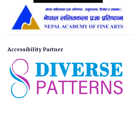
Accessibility Partner