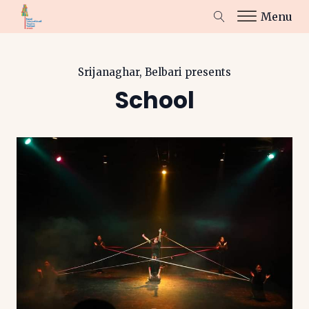
Menu
Srijanaghar, Belbari
presents
School