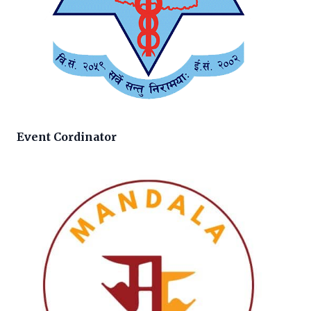
Event Cordinator