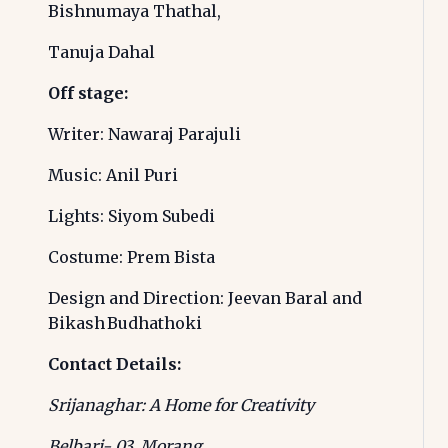
Bishnumaya Thathal,
Tanuja Dahal
Off stage:
Writer: Nawaraj Parajuli
Music: Anil Puri
Lights: Siyom Subedi
Costume: Prem Bista
Design and Direction: Jeevan Baral and
Bikash Budhathoki
Contact Details:
Srijanaghar: A Home for Creativity
Belbari- 03, Morang