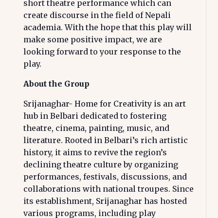
short theatre performance which can
create discourse in the field of Nepali
academia. With the hope that this play will
make some positive impact, we are
looking forward to your response to the
play.
About the Group
Srijanaghar- Home for Creativity is an art
hub in Belbari dedicated to fostering
theatre, cinema, painting, music, and
literature. Rooted in Belbari’s rich artistic
history, it aims to revive the region’s
declining theatre culture by organizing
performances, festivals, discussions, and
collaborations with national troupes. Since
its establishment, Srijanaghar has hosted
various programs, including play