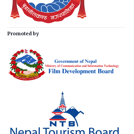
Promoted by