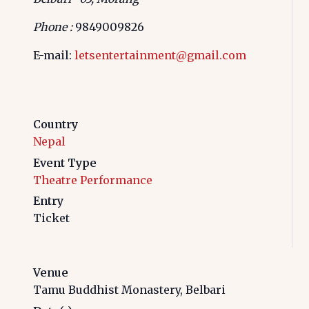
Phone :
9849009826
E-mail:
letsentertainment@gmail.com
Country
Nepal
Event Type
Theatre Performance
Entry
Ticket
Venue
Tamu Buddhist Monastery, Belbari