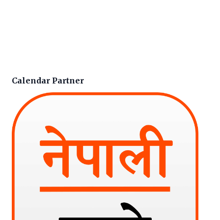
Calendar Partner