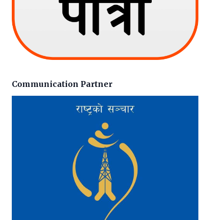
Communication Partner