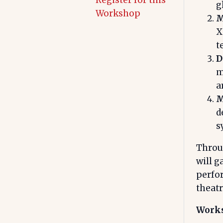
Register for this
g
Workshop
M
X
t
D
m
a
M
d
s
Throug
will g
perfo
theatr
Works