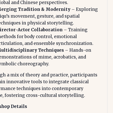
lobal and Chinese perspectives.
erging Tradition & Modernity
– Exploring
iqu’s movement, gesture, and spatial
echniques in physical storytelling.
irector-Actor Collaboration
– Training
ethods for body control, emotional
rticulation, and ensemble synchronization.
ultidisciplinary Techniques
– Hands-on
emonstrations of mime, acrobatics, and
ymbolic choreography.
h a mix of theory and practice, participants
ain innovative tools to integrate classical
rmance techniques into contemporary
e, fostering cross-cultural storytelling.
hop Details