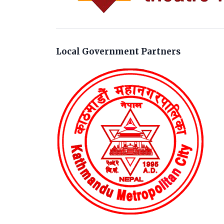
Local Government Partners