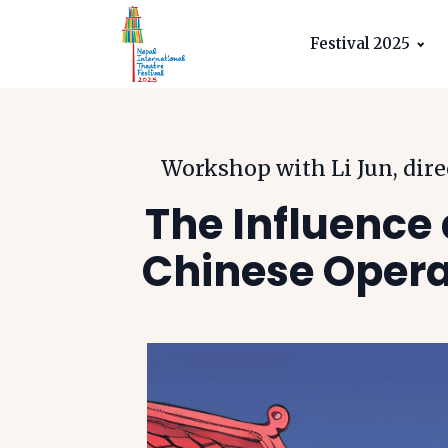
Festival 2025
Workshop with Li Jun, dir
The Influence 
Chinese Opera