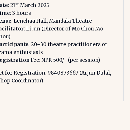
st
ate
: 21
March 2025
ime
: 3 hours
enue
: Lenchaa Hall, Mandala Theatre
acilitator
: Li Jun (Director of Mo Chou Mo
hou)
articipants
: 20–30 theatre practitioners or
rama enthusiasts
egistration
Fee: NPR 500/- (per session)
t for Registration: 9840873667 (Arjun Dulal,
hop Coordinator)