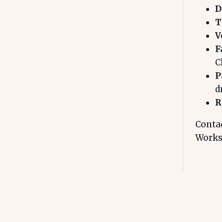
D
T
V
F
C
P
d
R
Contac
Works