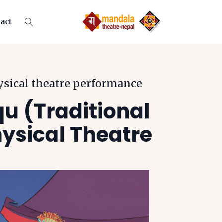
act
ysical theatre performance
qu (Traditional
ysical Theatre