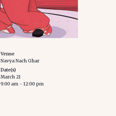
Venue
Navya Nach Ghar
Date(s)
March 21
9:00 am
-
12:00 pm