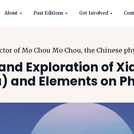
About
Past Editions
Get Involved
Cont
ector of Mo Chou Mo Chou, the Chinese ph
and Exploration of Xi
) and Elements on Ph