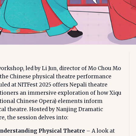
orkshop, led by Li Jun, director of Mo Chou Mo
 the Chinese physical theatre performance
led at NITFest 2025 offers Nepali theatre
itioners an immersive exploration of how Xiqu
itional Chinese Opera) elements inform
al theatre. Hosted by Nanjing Dramatic
e, the session delves into:
nderstanding Physical Theatre
– A look at