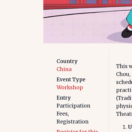
Country
This w
China
Chou,
Event Type
schedu
Workshop
pract
Entry
(Trad
Participation
physic
Fees,
Theatr
Registration
U