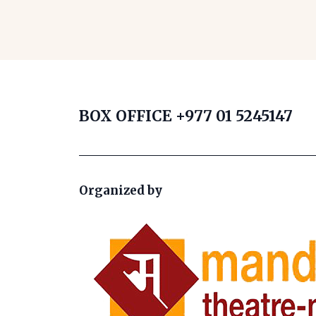
BOX OFFICE
+977 01 5245147
Organized by