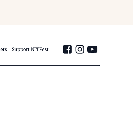
kets
Support NITFest