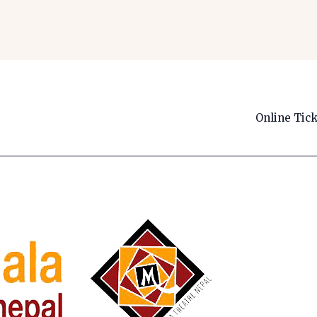
Online Tic