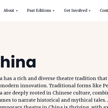
About
Past Editions
Get Involved
Cont
hina
 has a rich and diverse theatre tradition that
 modern innovation. Traditional forms like P
a are deeply rooted in Chinese culture, combi
mes to narrate historical and mythical tales. 
emporary theatre in China is thriving, with 