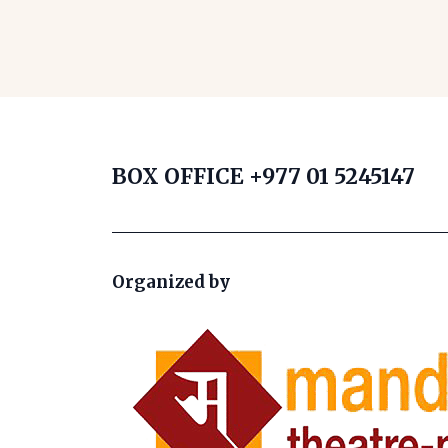
BOX OFFICE
+977 01 5245147
Organized by