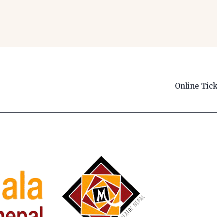
Online Tic