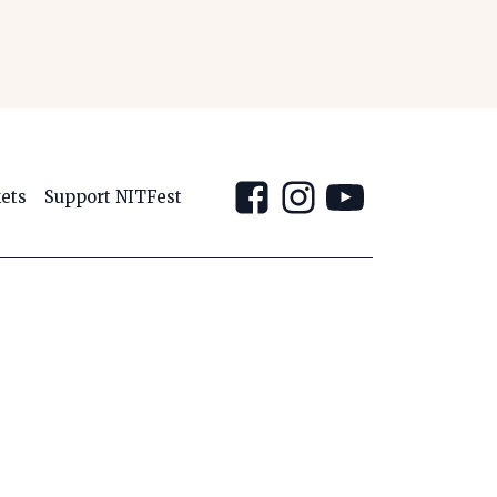
kets
Support NITFest