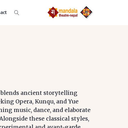
act
 blends ancient storytelling
eking Opera, Kunqu, and Yue
ning music, dance, and elaborate
Alongside these classical styles,
experimental and avant-garde