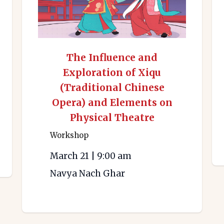
The Influence and
Exploration of Xiqu
(Traditional Chinese
Opera) and Elements on
Physical Theatre
Workshop
March 21
|
9:00 am
Navya Nach Ghar