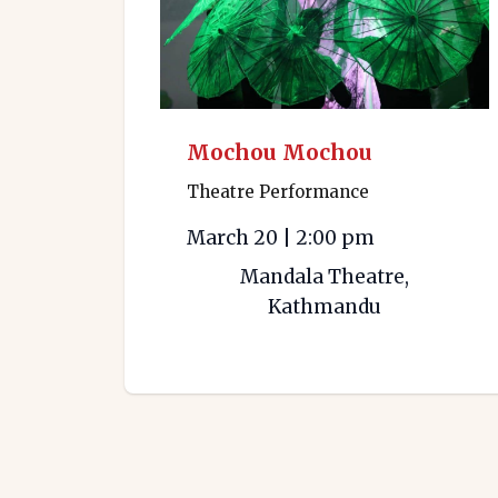
Mochou Mochou
Theatre Performance
March 20
|
2:00 pm
Mandala Theatre,
Kathmandu