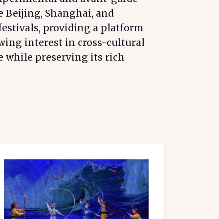
e Beijing, Shanghai, and
stivals, providing a platform
wing interest in cross-cultural
e while preserving its rich