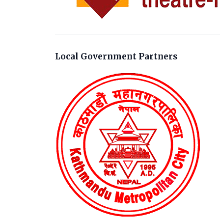
Local Government Partners