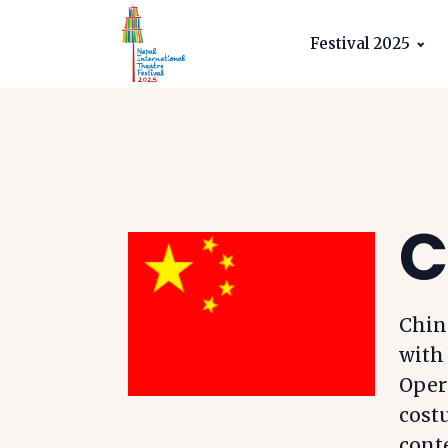
Festival 2025
C
China
with
Oper
costu
cont