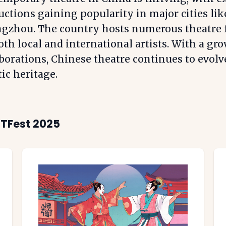
ctions gaining popularity in major cities lik
gzhou. The country hosts numerous theatre fe
oth local and international artists. With a gro
borations, Chinese theatre continues to evolv
tic heritage.
ITFest 2025