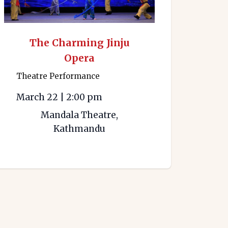
The Charming Jinju
Opera
Theatre Performance
March 22
|
2:00 pm
Mandala Theatre,
Kathmandu