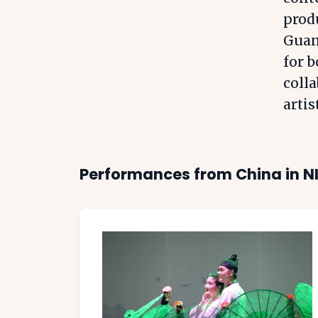
produ
Guan
for b
colla
artis
Performances from
China
in N