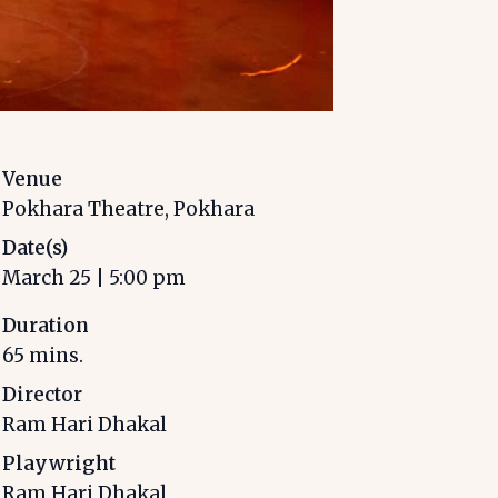
Venue
Pokhara Theatre, Pokhara
Date(s)
March 25
|
5:00 pm
Duration
65
mins.
Director
Ram Hari Dhakal
Playwright
Ram Hari Dhakal