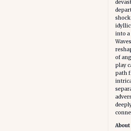
devast
depart
shock 
idylli
into a
Waves 
reshap
of ang
play c
path f
intric
separ
advers
deepl
conne
About 