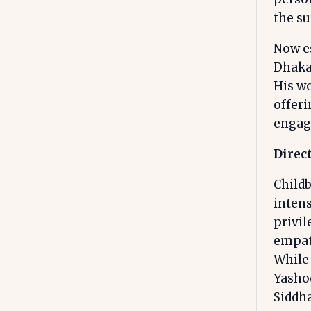
the s
Now es
Dhakal
His wo
offer
engag
Direct
Childb
inten
privi
empath
While
Yasho
Siddha