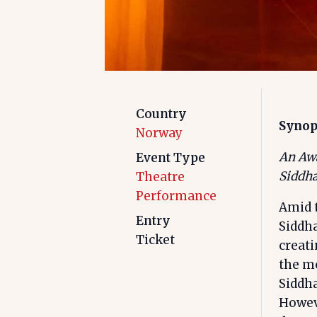
Country
Synop
Norway
An Awa
Event Type
Siddha
Theatre
Performance
Amid 
Entry
Siddha
Ticket
creati
the mo
Siddha
Howeve