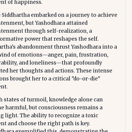
t of happiness.
 Siddhartha embarked on a journey to achieve
htenment, but Yashodhara attained
tenment through self-realization, a
ormative power that reshapes the self.
artha's abandonment thrust Yashodhara into a
ind of emotions—anger, pain, frustration,
ability, and loneliness—that profoundly
ed her thoughts and actions. These intense
ns brought her to a critical "do-or-die"
nt.
h states of turmoil, knowledge alone can
e harmful, but consciousness remains a
g light. The ability to recognize a toxic
 and choose the right path is key.
dhara exemplified this, demonstrating the