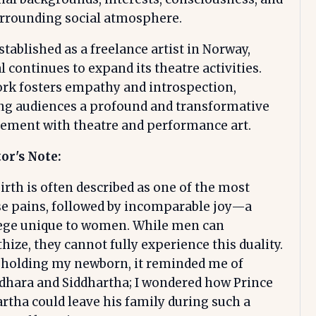
urrounding social atmosphere.
tablished as a freelance artist in Norway,
 continues to expand its theatre activities.
rk fosters empathy and introspection,
ing audiences a profound and transformative
ement with theatre and performance art.
or's Note:
irth is often described as one of the most
se pains, followed by incomparable joy—a
lege unique to women. While men can
ize, they cannot fully experience this duality.
 holding my newborn, it reminded me of
dhara and Siddhartha; I wondered how Prince
rtha could leave his family during such a