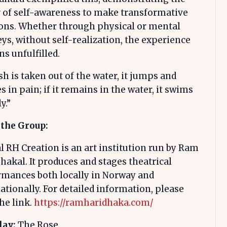
 of self-awareness to make transformative
ions. Whether through physical or mental
ys, without self-realization, the experience
s unfulfilled.
fish is taken out of the water, it jumps and
s in pain; if it remains in the water, it swims
y.”
 the Group:
 RH Creation is an art institution run by Ram
hakal. It produces and stages theatrical
rmances both locally in Norway and
ationally. For detailed information, please
the link.
https://ramharidhaka.com/
lay:
The Rose