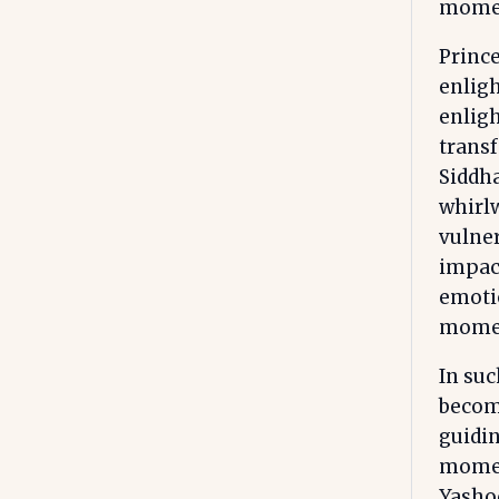
momen
Prince
enlig
enligh
transf
Siddh
whirlw
vulner
impact
emotio
mome
In suc
becom
guidin
moment
Yasho