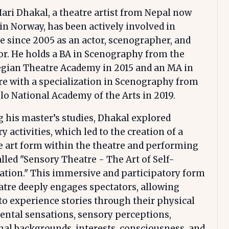
ri Dhakal, a theatre artist from Nepal now
in Norway, has been actively involved in
e since 2005 as an actor, scenographer, and
or. He holds a BA in Scenography from the
gian Theatre Academy in 2015 and an MA in
e with a specialization in Scenography from
lo National Academy of the Arts in 2019.
 his master’s studies, Dhakal explored
y activities, which led to the creation of a
 art form within the theatre and performing
alled "Sensory Theatre - The Art of Self-
ation." This immersive and participatory form
atre deeply engages spectators, allowing
o experience stories through their physical
ntal sensations, sensory perceptions,
al backgrounds, interests, consciousness, and