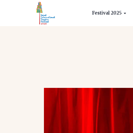
Festival 2025