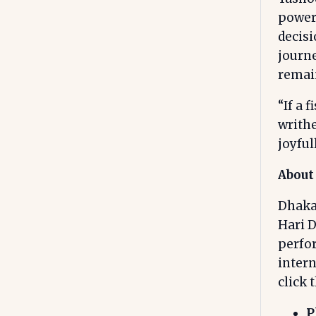
power
decis
journe
remain
“If a 
writhe
joyfull
About
Dhakal
Hari D
perfo
intern
click 
P