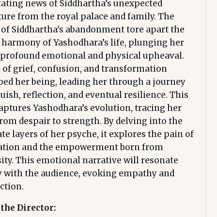
ating news of Siddhartha’s unexpected
ure from the royal palace and family. The
of Siddhartha's abandonment tore apart the
c harmony of Yashodhara’s life, plunging her
 profound emotional and physical upheaval.
of grief, confusion, and transformation
ed her being, leading her through a journey
uish, reflection, and eventual resilience. This
aptures Yashodhara’s evolution, tracing her
rom despair to strength. By delving into the
ate layers of her psyche, it explores the pain of
ation and the empowerment born from
ity. This emotional narrative will resonate
y with the audience, evoking empathy and
ction.
the Director: