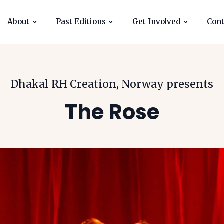
About
Past Editions
Get Involved
Cont
Dhakal RH Creation, Norway
presents
The Rose