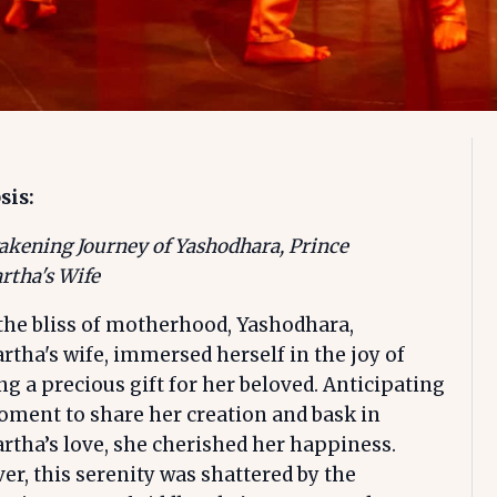
sis:
kening Journey of Yashodhara, Prince
rtha's Wife
the bliss of motherhood, Yashodhara,
rtha's wife, immersed herself in the joy of
ng a precious gift for her beloved. Anticipating
ment to share her creation and bask in
rtha’s love, she cherished her happiness.
r, this serenity was shattered by the