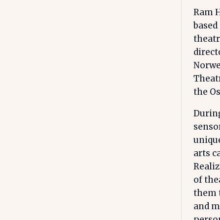
Ram Ha
based 
theatr
direct
Norwe
Theatr
the Os
During
sensor
unique
arts c
Realiz
of the
them t
and me
person