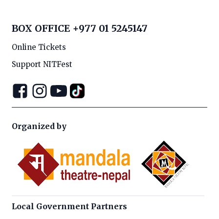
BOX OFFICE
+977 01 5245147
Online Tickets
Support NITFest
Organized by
Local Government Partners