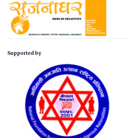
Supported by