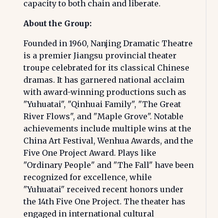
capacity to both chain and liberate.
About the Group:
Founded in 1960, Nanjing Dramatic Theatre
is a premier Jiangsu provincial theater
troupe celebrated for its classical Chinese
dramas. It has garnered national acclaim
with award-winning productions such as
"Yuhuatai", "Qinhuai Family", "The Great
River Flows", and "Maple Grove". Notable
achievements include multiple wins at the
China Art Festival, Wenhua Awards, and the
Five One Project Award. Plays like
"Ordinary People" and "The Fall" have been
recognized for excellence, while
"Yuhuatai" received recent honors under
the 14th Five One Project. The theater has
engaged in international cultural