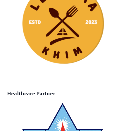
Healthcare Partner