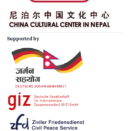
Supported by