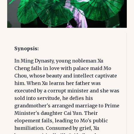
Synopsis:
In Ming Dynasty, young nobleman Xu
Cheng falls in love with palace maid Mo
Chou, whose beauty and intellect captivate
him. When Xu learns her father was
executed by a corrupt minister and she was
sold into servitude, he defies his
grandmother's arranged marriage to Prime
Minister's daughter Cai Yun. Their
elopement fails, leading to Mo's public
humiliation. Consumed by grief, Xu