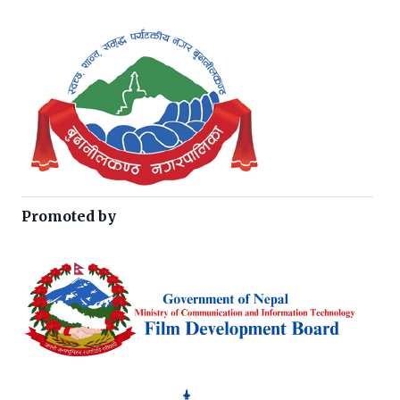
Promoted by