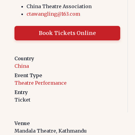
China Theatre Association
ctawangling@163.com
Book Tickets Online
Country
China
Event Type
Theatre Performance
Entry
Ticket
Venue
Mandala Theatre, Kathmandu