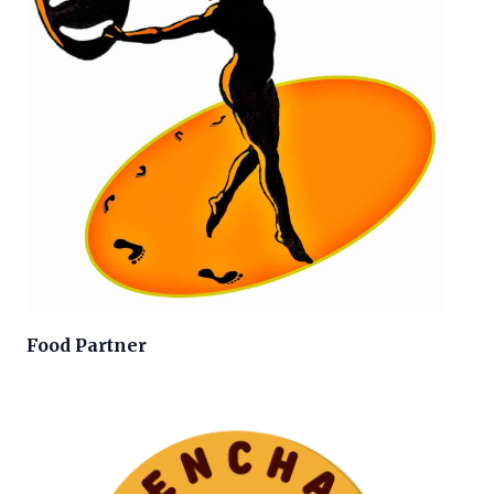
Food Partner