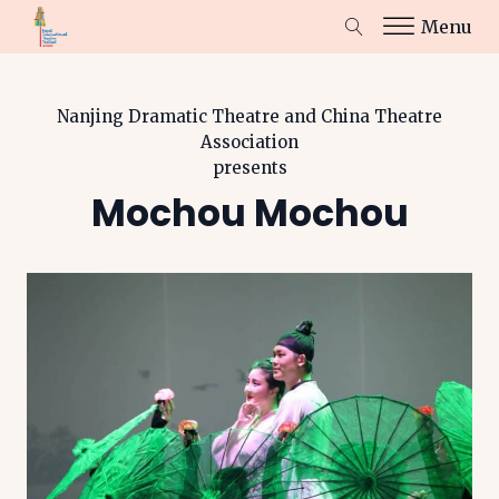
Menu
Nanjing Dramatic Theatre and China Theatre
Association
presents
Mochou Mochou