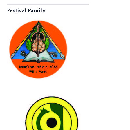
Festival Family