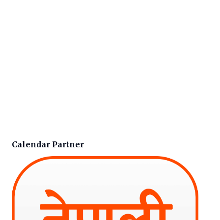
Calendar Partner