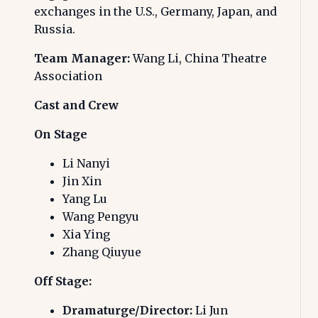
exchanges in the U.S., Germany, Japan, and
Russia.
Team Manager:
Wang Li, China Theatre
Association
Cast and Crew
On Stage
Li Nanyi
Jin Xin
Yang Lu
Wang Pengyu
Xia Ying
Zhang Qiuyue
Off Stage:
Dramaturge/Director:
Li Jun