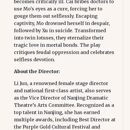
becomes critically ill. Cai bribes doctors to
use Mo's eyes as a cure, forcing her to
gouge them out selflessly. Escaping
captivity, Mo drowned herself in despair,
followed by Xu in suicide. Transformed
into twin lotuses, they eternalize their
tragic love in mortal bonds. The play
critiques feudal oppression and celebrates
selfless devotion.
About the Director:
Li Jun, a renowned female stage director
and national first-class artist, also serves
as the Vice Director of Nanjing Dramatic
Theatre’s Arts Committee. Recognized as a
top talent in Nanjing, she has earned
multiple awards, including Best Director at
the Purple Gold Cultural Festival and