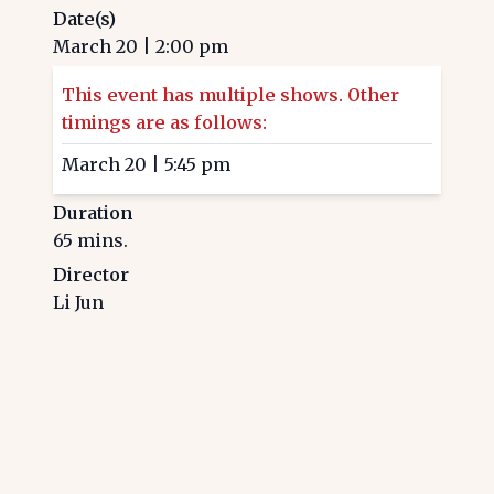
Date(s)
March 20
|
2:00 pm
This event has multiple shows. Other
timings are as follows:
March 20
|
5:45 pm
Duration
65
mins.
Director
Li Jun