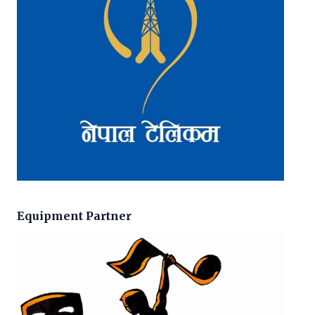
Equipment Partner