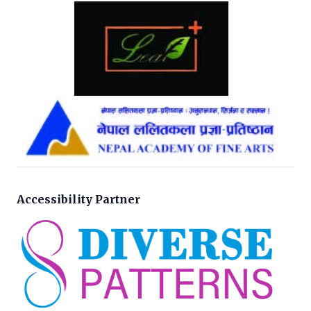
Accessibility Partner