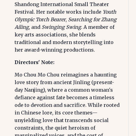
Shandong International Small Theater
Festival. Her notable works include
Youth
Olympic Torch Bearer
,
Searching for Zhang
Ailing
, and
Swinging Swing
. A member of
key arts associations, she blends
traditional and modern storytelling into
her award-winning productions.
Directors' Note:
Mo Chou Mo Chou reimagines a haunting
love story from ancient Jinling (present-
day Nanjing), where a common woman's
defiance against fate becomes a timeless
ode to devotion and sacrifice. While rooted
in Chinese lore, its core themes—
unyielding love that transcends social
constraints, the quiet heroism of
marginalized voices, and the cost of