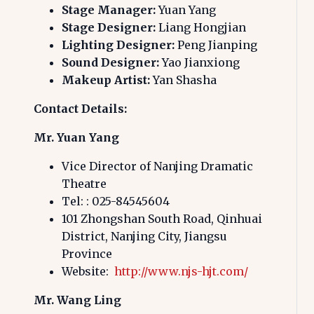
Stage Manager:
Yuan Yang
Stage Designer:
Liang Hongjian
Lighting Designer:
Peng Jianping
Sound Designer:
Yao Jianxiong
Makeup Artist:
Yan Shasha
Contact Details:
Mr. Yuan Yang
Vice Director of Nanjing Dramatic
Theatre
Tel:
: 025-84545604
101 Zhongshan South Road, Qinhuai
District, Nanjing City, Jiangsu
Province
Website:
http://www.njs-hjt.com/
Mr. Wang Ling