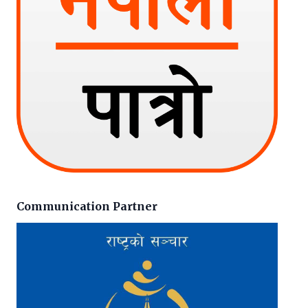
Communication Partner