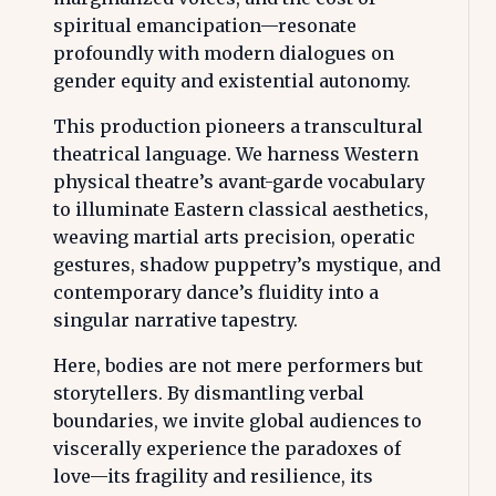
spiritual emancipation—resonate
profoundly with modern dialogues on
gender equity and existential autonomy.
This production pioneers a transcultural
theatrical language. We harness Western
physical theatre’s avant-garde vocabulary
to illuminate Eastern classical aesthetics,
weaving martial arts precision, operatic
gestures, shadow puppetry’s mystique, and
contemporary dance’s fluidity into a
singular narrative tapestry.
Here, bodies are not mere performers but
storytellers. By dismantling verbal
boundaries, we invite global audiences to
viscerally experience the paradoxes of
love—its fragility and resilience, its