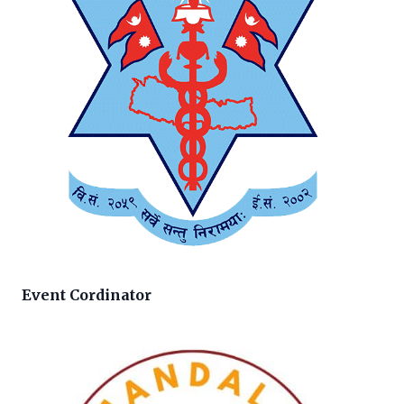
Event Cordinator